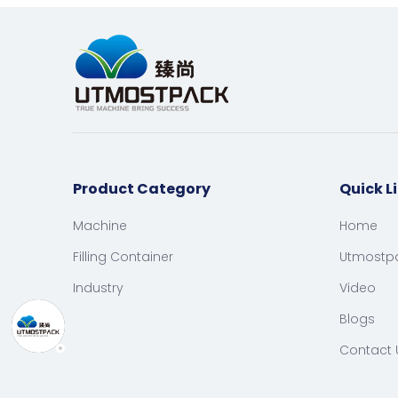
Product Category
Quick L
Machine
Home
Filling Container
Utmostp
Industry
Video
Blogs
Contact 