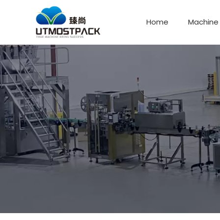
Home
Machine