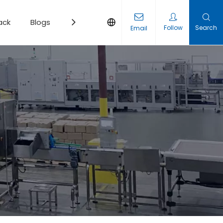
ack
Blogs
Contact
Follow
Search
Email