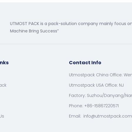
UTMOST PACK is a pack-solution company mainly focus on 
Machine Bring Success”
inks
Contact Info
Utmostpack China Office: We
ack
Utmostpack USA Office: NJ
Factory: Suzhou/Danyang/Na
Phone: +86-15867220571
Us
Email:
info@utmostpack.com