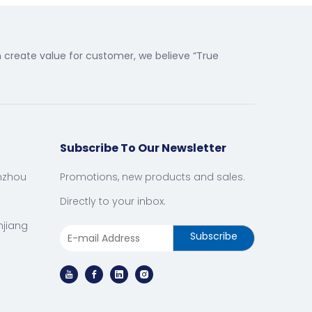
create value for customer, we believe “True
Subscribe To Our Newsletter
nzhou
Promotions, new products and sales.
Directly to your inbox.
njiang
Subscribe