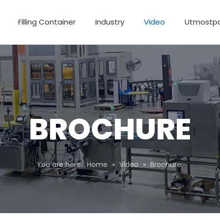
Filling Container
Industry
Video
Utmostp
BROCHURE
You are here:
Home
»
Video
»
Brochure