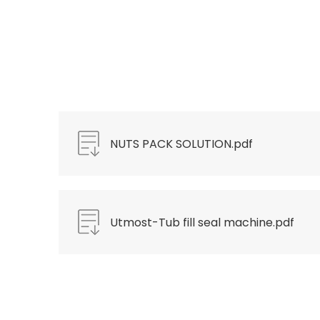
NUTS PACK SOLUTION.pdf
Utmost-Tub fill seal machine.pdf