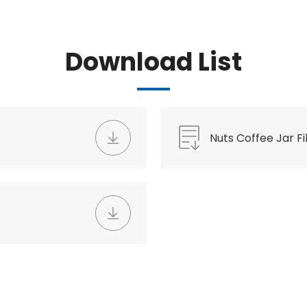
Download List
Nuts Coffee Jar Fil