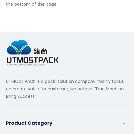
the bottom of the page.
UTMOST PACK is a pack-solution company mainly focus
on create value for customer, we believe “True Machine
Bring Success”
Product Category