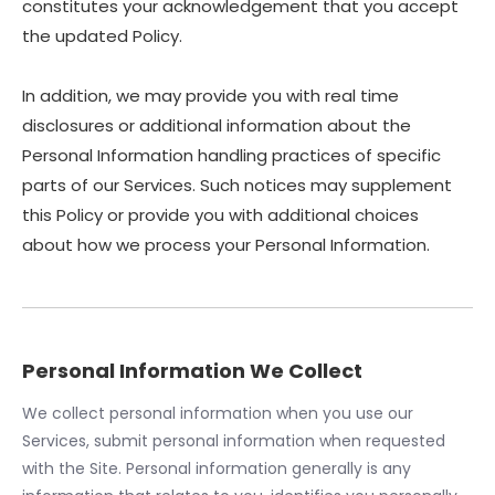
constitutes your acknowledgement that you accept
the updated Policy.
In addition, we may provide you with real time
disclosures or additional information about the
Personal Information handling practices of specific
parts of our Services. Such notices may supplement
this Policy or provide you with additional choices
about how we process your Personal Information.
Personal Information We Collect
We collect personal information when you use our
Services, submit personal information when requested
with the Site. Personal information generally is any