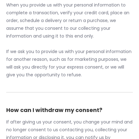
When you provide us with your personal information to
complete a transaction, verify your credit card, place an
order, schedule a delivery or return a purchase, we
assume that you consent to our collecting your
information and using it to this end only.
If we ask you to provide us with your personal information
for another reason, such as for marketing purposes, we
will ask you directly for your express consent, or we will
give you the opportunity to refuse.
How can I withdraw my consent?
If after giving us your consent, you change your mind and
no longer consent to us contacting you, collecting your
information or disclosing it, you can notify us by