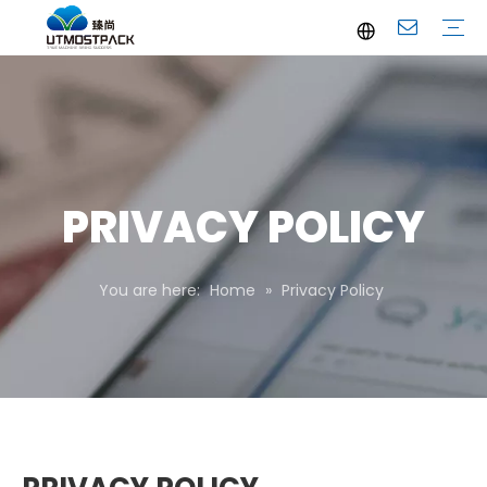
Brochure
Youtube
Company Profile
FAQ
Service
Company News
Industrial News
PRIVACY POLICY
You are here:
Home
»
Privacy Policy