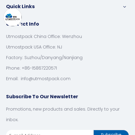
Quick Links
Contact Info
Utmostpack China Office: Wenzhou
Utmostpack USA Office: NJ
Factory: Suzhou/Danyang/Nanjiang
Phone: +86-15867220571
Email:
info@utmostpack.com
Subscribe To Our Newsletter
Promotions, new products and sales. Directly to your
inbox.
Subscribe