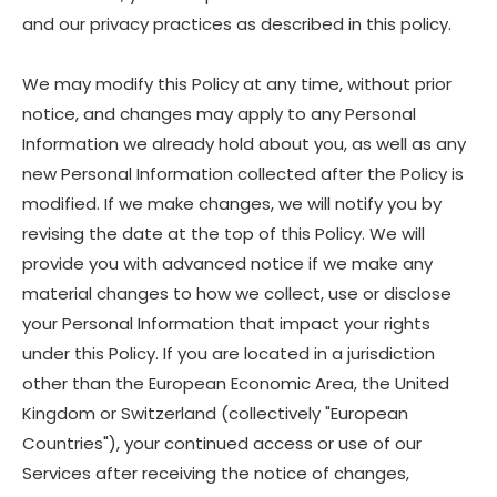
and our privacy practices as described in this policy.
We may modify this Policy at any time, without prior
notice, and changes may apply to any Personal
Information we already hold about you, as well as any
new Personal Information collected after the Policy is
modified. If we make changes, we will notify you by
revising the date at the top of this Policy. We will
provide you with advanced notice if we make any
material changes to how we collect, use or disclose
your Personal Information that impact your rights
under this Policy. If you are located in a jurisdiction
other than the European Economic Area, the United
Kingdom or Switzerland (collectively "European
Countries"), your continued access or use of our
Services after receiving the notice of changes,