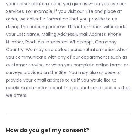
your personal information you give us when you use our
Services. For example, if you visit our Site and place an
order, we collect information that you provide to us
during the ordering process. This information will include
your Last Name, Mailing Address, Email Address, Phone
Number, Products interested, Whatsapp , Company,
Country. We may also collect personal information when
you communicate with any of our departments such as
customer service, or when you complete online forms or
surveys provided on the Site. You may also choose to
provide your email address to us if you would like to
receive information about the products and services that
we offers.
How do you get my consent?