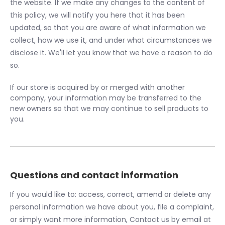
the website. If we make any changes to the content of
this policy, we will notify you here that it has been
updated, so that you are aware of what information we
collect, how we use it, and under what circumstances we
disclose it. We'll let you know that we have a reason to do
so.
If our store is acquired by or merged with another
company, your information may be transferred to the
new owners so that we may continue to sell products to
you.
Questions and contact information
If you would like to: access, correct, amend or delete any
personal information we have about you, file a complaint,
or simply want more information, Contact us by email at