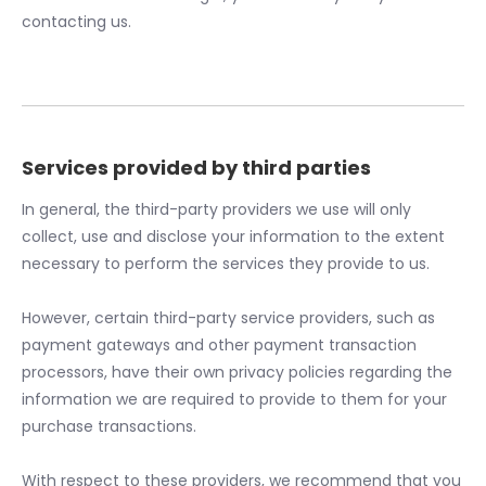
contacting us.
Services provided by third parties
In general, the third-party providers we use will only
collect, use and disclose your information to the extent
necessary to perform the services they provide to us.
However, certain third-party service providers, such as
payment gateways and other payment transaction
processors, have their own privacy policies regarding the
information we are required to provide to them for your
purchase transactions.
With respect to these providers, we recommend that you