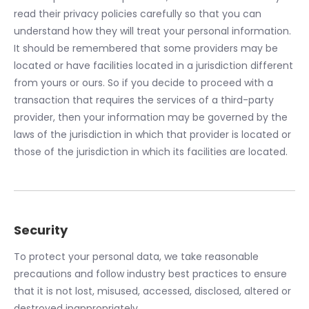
read their privacy policies carefully so that you can
understand how they will treat your personal information.
It should be remembered that some providers may be
located or have facilities located in a jurisdiction different
from yours or ours. So if you decide to proceed with a
transaction that requires the services of a third-party
provider, then your information may be governed by the
laws of the jurisdiction in which that provider is located or
those of the jurisdiction in which its facilities are located.
Security
To protect your personal data, we take reasonable
precautions and follow industry best practices to ensure
that it is not lost, misused, accessed, disclosed, altered or
destroyed inappropriately.