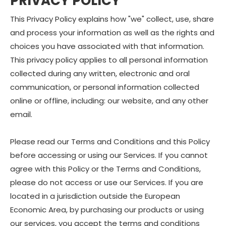
PRIVACY POLICY
This Privacy Policy explains how "we" collect, use, share
and process your information as well as the rights and
choices you have associated with that information.
This privacy policy applies to all personal information
collected during any written, electronic and oral
communication, or personal information collected
online or offline, including: our website, and any other
email.
Please read our Terms and Conditions and this Policy
before accessing or using our Services. If you cannot
agree with this Policy or the Terms and Conditions,
please do not access or use our Services. If you are
located in a jurisdiction outside the European
Economic Area, by purchasing our products or using
our services, you accept the terms and conditions