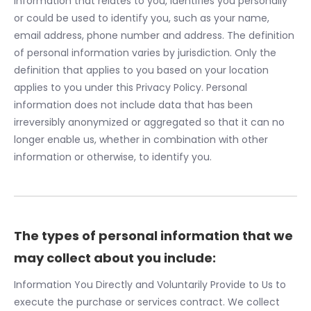
information that relates to you, identifies you personally
or could be used to identify you, such as your name,
email address, phone number and address. The definition
of personal information varies by jurisdiction. Only the
definition that applies to you based on your location
applies to you under this Privacy Policy. Personal
information does not include data that has been
irreversibly anonymized or aggregated so that it can no
longer enable us, whether in combination with other
information or otherwise, to identify you.
The types of personal information that we
may collect about you include:
Information You Directly and Voluntarily Provide to Us to
execute the purchase or services contract. We collect