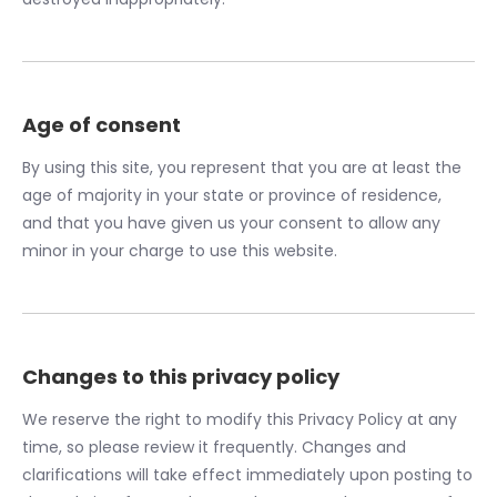
Age of consent
By using this site, you represent that you are at least the
age of majority in your state or province of residence,
and that you have given us your consent to allow any
minor in your charge to use this website.
Changes to this privacy policy
We reserve the right to modify this Privacy Policy at any
time, so please review it frequently. Changes and
clarifications will take effect immediately upon posting to