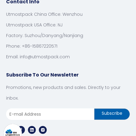
Contact Info
Utmostpack China Office: Wenzhou
Utmostpack USA Office: NJ
Factory: Suzhou/Danyang/Nanjiang
Phone: +86-15867220571
Email:
info@utmostpack.com
Subscribe To Our Newsletter
Promotions, new products and sales. Directly to your
inbox.
Subscribe