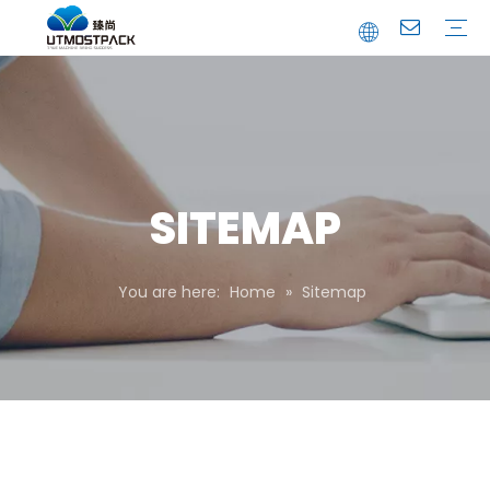
Brochure
Youtube
Company Profile
FAQ
Service
Company News
Industrial News
SITEMAP
You are here:
Home
»
Sitemap