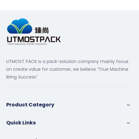
UTMOST PACK is a pack-solution company mainly focus
on create value for customer, we believe “True Machine
Bring Success”
Product Category
Quick Links