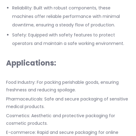
Reliability: Built with robust components, these
machines offer reliable performance with minimal
downtime, ensuring a steady flow of production.
Safety: Equipped with safety features to protect
operators and maintain a safe working environment.
Applications:
Food Industry: For packing perishable goods, ensuring
freshness and reducing spoilage.
Pharmaceuticals: Safe and secure packaging of sensitive
medical products.
Cosmetics: Aesthetic and protective packaging for
cosmetic products.
E-commerce: Rapid and secure packaging for online