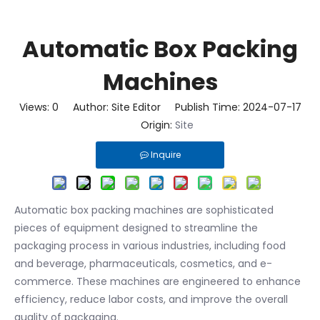
Automatic Box Packing
Machines
Views:
0
Author: Site Editor Publish Time: 2024-07-17
Origin:
Site
Inquire
Automatic box packing machines are sophisticated
pieces of equipment designed to streamline the
packaging process in various industries, including food
and beverage, pharmaceuticals, cosmetics, and e-
commerce. These machines are engineered to enhance
efficiency, reduce labor costs, and improve the overall
quality of packaging.