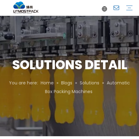
Brochure
Youtube
Company Profile
FAQ
Service
Company News
Industrial News
SOLUTIONS DETAIL
You are here:
Home
»
Blogs
»
Solutions
»
Automatic
Box Packing Machines