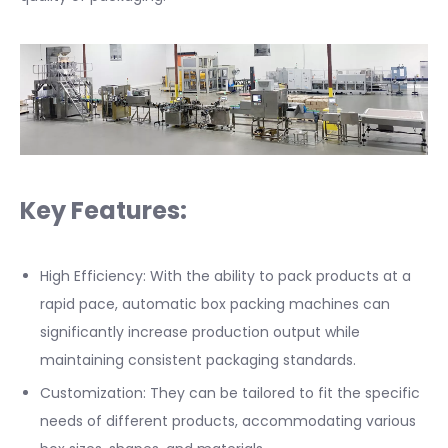
Key Features:
High Efficiency: With the ability to pack products at a
rapid pace, automatic box packing machines can
significantly increase production output while
maintaining consistent packaging standards.
Customization: They can be tailored to fit the specific
needs of different products, accommodating various