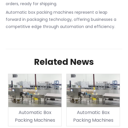
orders, ready for shipping.
Automatic box packing machines represent a leap
forward in packaging technology, offering businesses a
competitive edge through automation and efficiency.
Related News
Automatic Box
Automatic Box
Packing Machines
Packing Machines