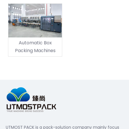
Automatic Box
Packing Machines
UTMOST PACK is a pack-solution company mainly focus