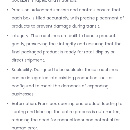
box sizes, shapes, and materials.
Precision: Advanced sensors and controls ensure that
each box is filled accurately, with precise placement of
products to prevent damage during transit.
Integrity: The machines are built to handle products
gently, preserving their integrity and ensuring that the
final packaged product is ready for retail display or
direct shipment.
Scalability: Designed to be scalable, these machines
can be integrated into existing production lines or
configured to meet the demands of expanding
businesses.
Automation: From box opening and product loading to
sealing and labeling, the entire process is automated,
reducing the need for manual labor and potential for
human error.