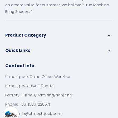
on create value for customer, we believe “True Machine
Bring Success”
Product Category
Quick Links
Contact Info
Utmostpack China Office: Wenzhou
Utmostpack USA Office: NJ
Factory: Suzhou/Danyang/Nanjiang
Phone: +86-15867220571
Email:
info@utmostpack.com