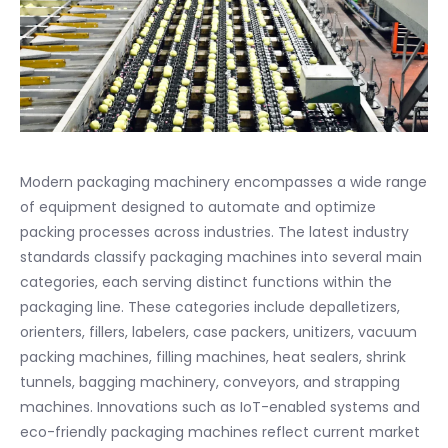
Modern packaging machinery encompasses a wide range
of equipment designed to automate and optimize
packing processes across industries. The latest industry
standards classify packaging machines into several main
categories, each serving distinct functions within the
packaging line. These categories include depalletizers,
orienters, fillers, labelers, case packers, unitizers, vacuum
packing machines, filling machines, heat sealers, shrink
tunnels, bagging machinery, conveyors, and strapping
machines. Innovations such as IoT-enabled systems and
eco-friendly packaging machines reflect current market