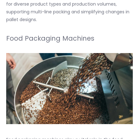
for diverse product types and production volumes,
supporting multi-line packing and simplifying changes in
pallet designs.
Food Packaging Machines