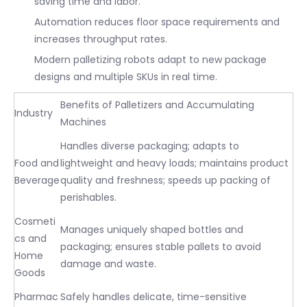
saving time and labor.
Automation reduces floor space requirements and
increases throughput rates.
Modern palletizing robots adapt to new package
designs and multiple SKUs in real time.
Benefits of Palletizers and Accumulating
Industry
Machines
Handles diverse packaging; adapts to
Food and
lightweight and heavy loads; maintains product
Beverage
quality and freshness; speeds up packing of
perishables.
Cosmeti
Manages uniquely shaped bottles and
cs and
packaging; ensures stable pallets to avoid
Home
damage and waste.
Goods
Pharmac
Safely handles delicate, time-sensitive