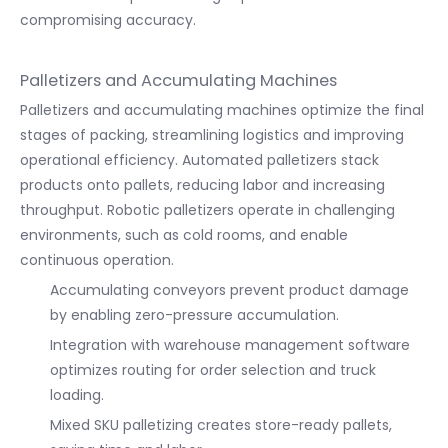
compromising accuracy.
Palletizers and Accumulating Machines
Palletizers and accumulating machines optimize the final
stages of packing, streamlining logistics and improving
operational efficiency. Automated palletizers stack
products onto pallets, reducing labor and increasing
throughput. Robotic palletizers operate in challenging
environments, such as cold rooms, and enable
continuous operation.
Accumulating conveyors prevent product damage
by enabling zero-pressure accumulation.
Integration with warehouse management software
optimizes routing for order selection and truck
loading.
Mixed SKU palletizing creates store-ready pallets,