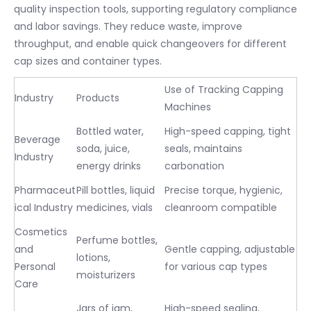
quality inspection tools, supporting regulatory compliance
and labor savings. They reduce waste, improve
throughput, and enable quick changeovers for different
cap sizes and container types.
Use of Tracking Capping
Industry
Products
Machines
Bottled water,
High-speed capping, tight
Beverage
soda, juice,
seals, maintains
Industry
energy drinks
carbonation
Pharmaceut
Pill bottles, liquid
Precise torque, hygienic,
ical Industry
medicines, vials
cleanroom compatible
Cosmetics
Perfume bottles,
and
Gentle capping, adjustable
lotions,
Personal
for various cap types
moisturizers
Care
Jars of jam,
High-speed sealing,