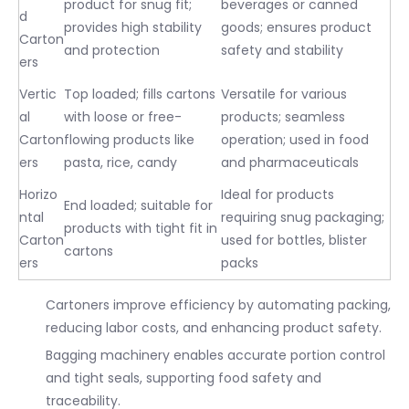
product for snug fit;
beverages or canned
d
provides high stability
goods; ensures product
Carton
and protection
safety and stability
ers
Vertic
Top loaded; fills cartons
Versatile for various
al
with loose or free-
products; seamless
Carton
flowing products like
operation; used in food
ers
pasta, rice, candy
and pharmaceuticals
Horizo
Ideal for products
End loaded; suitable for
ntal
requiring snug packaging;
products with tight fit in
Carton
used for bottles, blister
cartons
ers
packs
Cartoners improve efficiency by automating packing,
reducing labor costs, and enhancing product safety.
Bagging machinery enables accurate portion control
and tight seals, supporting food safety and
traceability.