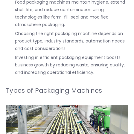
Food packaging machines maintain hygiene, extend
shelf life, and reduce contamination using
technologies like form-fill-seal and modified
atmosphere packaging.
Choosing the right packaging machine depends on
product type, industry standards, automation needs,
and cost considerations.
Investing in efficient packaging equipment boosts
business growth by reducing waste, ensuring quality,
and increasing operational efficiency.
Types of Packaging Machines