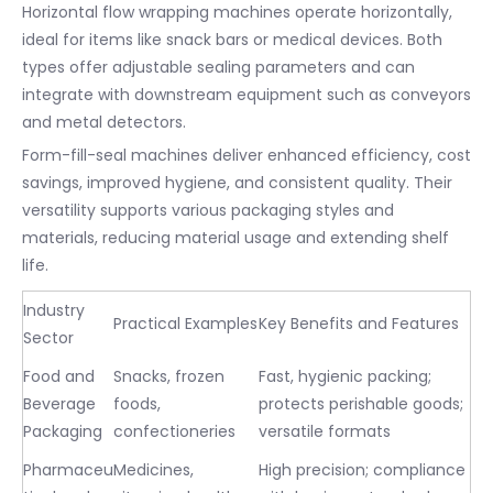
Horizontal flow wrapping machines operate horizontally,
ideal for items like snack bars or medical devices. Both
types offer adjustable sealing parameters and can
integrate with downstream equipment such as conveyors
and metal detectors.
Form-fill-seal machines deliver enhanced efficiency, cost
savings, improved hygiene, and consistent quality. Their
versatility supports various packaging styles and
materials, reducing material usage and extending shelf
life.
Industry
Practical Examples
Key Benefits and Features
Sector
Food and
Snacks, frozen
Fast, hygienic packing;
Beverage
foods,
protects perishable goods;
Packaging
confectioneries
versatile formats
Pharmaceu
Medicines,
High precision; compliance