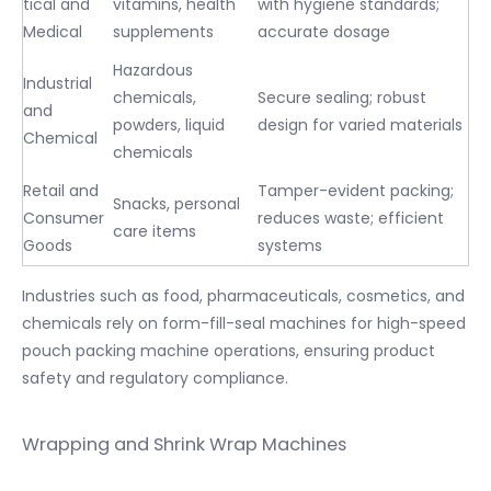
tical and
vitamins, health
with hygiene standards;
Medical
supplements
accurate dosage
Hazardous
Industrial
chemicals,
Secure sealing; robust
and
powders, liquid
design for varied materials
Chemical
chemicals
Retail and
Tamper-evident packing;
Snacks, personal
Consumer
reduces waste; efficient
care items
Goods
systems
Industries such as food, pharmaceuticals, cosmetics, and
chemicals rely on form-fill-seal machines for high-speed
pouch packing machine operations, ensuring product
safety and regulatory compliance.
Wrapping and Shrink Wrap Machines