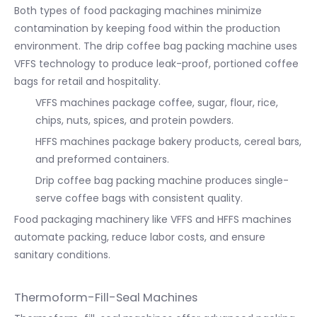
Both types of food packaging machines minimize
contamination by keeping food within the production
environment. The drip coffee bag packing machine uses
VFFS technology to produce leak-proof, portioned coffee
bags for retail and hospitality.
VFFS machines package coffee, sugar, flour, rice,
chips, nuts, spices, and protein powders.
HFFS machines package bakery products, cereal bars,
and preformed containers.
Drip coffee bag packing machine produces single-
serve coffee bags with consistent quality.
Food packaging machinery like VFFS and HFFS machines
automate packing, reduce labor costs, and ensure
sanitary conditions.
Thermoform-Fill-Seal Machines