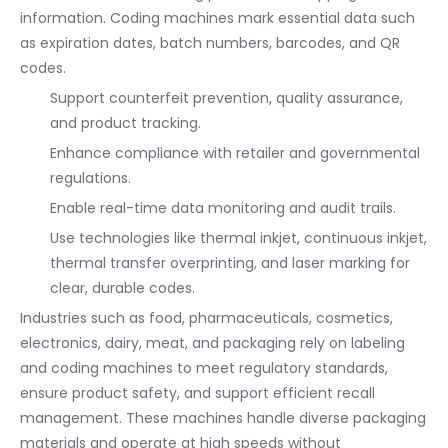
information. Coding machines mark essential data such
as expiration dates, batch numbers, barcodes, and QR
codes.
Support counterfeit prevention, quality assurance,
and product tracking.
Enhance compliance with retailer and governmental
regulations.
Enable real-time data monitoring and audit trails.
Use technologies like thermal inkjet, continuous inkjet,
thermal transfer overprinting, and laser marking for
clear, durable codes.
Industries such as food, pharmaceuticals, cosmetics,
electronics, dairy, meat, and packaging rely on labeling
and coding machines to meet regulatory standards,
ensure product safety, and support efficient recall
management. These machines handle diverse packaging
materials and operate at high speeds without