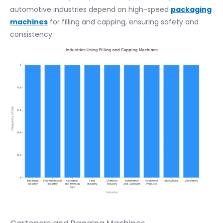
automotive industries depend on high-speed
packaging
machines
for filling and capping, ensuring safety and
consistency.