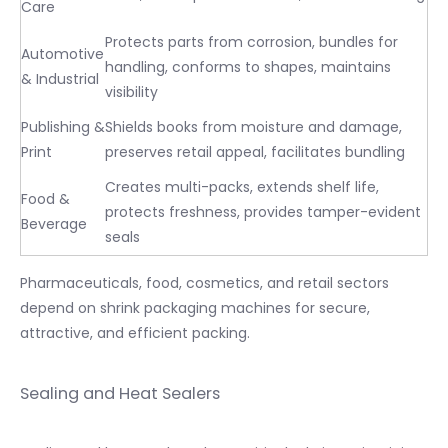
Care
Protects parts from corrosion, bundles for
Automotive
handling, conforms to shapes, maintains
& Industrial
visibility
Publishing &
Shields books from moisture and damage,
Print
preserves retail appeal, facilitates bundling
Creates multi-packs, extends shelf life,
Food &
protects freshness, provides tamper-evident
Beverage
seals
Pharmaceuticals, food, cosmetics, and retail sectors
depend on shrink packaging machines for secure,
attractive, and efficient packing.
Sealing and Heat Sealers