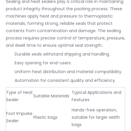
Sealing and heat sealers play a critical role in maintaining
product integrity throughout the packing process. These
machines apply heat and pressure to thermoplastic
materials, forming strong, reliable seals that protect
contents from contamination and damage. The sealing
process requires precise control of temperature, pressure,
and dwell time to ensure optimal seal strength.
Durable seals withstand shipping and handling.
Easy opening for end-users.
Uniform heat distribution and material compatibility.
Automation for consistent quality and efficiency.
Type of Heat
Typical Applications and
Suitable Materials
Sealer
Features
Hands-free operation,
Foot Impulse
Plastic bags
suitable for larger width
Sealer
bags