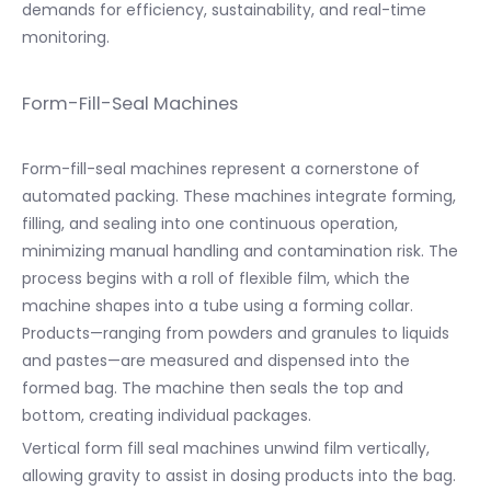
demands for efficiency, sustainability, and real-time
monitoring.
Form-Fill-Seal Machines
Form-fill-seal machines represent a cornerstone of
automated packing. These machines integrate forming,
filling, and sealing into one continuous operation,
minimizing manual handling and contamination risk. The
process begins with a roll of flexible film, which the
machine shapes into a tube using a forming collar.
Products—ranging from powders and granules to liquids
and pastes—are measured and dispensed into the
formed bag. The machine then seals the top and
bottom, creating individual packages.
Vertical form fill seal machines unwind film vertically,
allowing gravity to assist in dosing products into the bag.