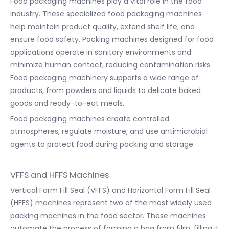
Food packaging machines play a vital role in the food
industry. These specialized food packaging machines
help maintain product quality, extend shelf life, and
ensure food safety. Packing machines designed for food
applications operate in sanitary environments and
minimize human contact, reducing contamination risks.
Food packaging machinery supports a wide range of
products, from powders and liquids to delicate baked
goods and ready-to-eat meals.
Food packaging machines create controlled
atmospheres, regulate moisture, and use antimicrobial
agents to protect food during packing and storage.
VFFS and HFFS Machines
Vertical Form Fill Seal (VFFS) and Horizontal Form Fill Seal
(HFFS) machines represent two of the most widely used
packing machines in the food sector. These machines
automate the process of forming a bag from film, filling it