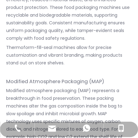
product protection. These food packaging machines use
recyclable and biodegradable materials, supporting
sustainability goals. Consistent manufacturing ensures
uniform packaging quality, while tamper-evident seals
comply with food safety regulations.
Thermoform-fill-seal machines allow for precise
customization and vibrant branding, making products
stand out on store shelves.
Modified Atmosphere Packaging (MAP)
Modified atmosphere packaging (MAP) represents a
breakthrough in food preservation. These packing
machines alter the gas composition inside the bag to
slow spoilage and inhibit microbial growth. MAP
technology uses specific mixtures of oxygen, carbon
dioxide, and nitrogen tailored to each food type. For
info@utmostpack.com
+86-577-66755086
+86-15867220571
+8615867220571
example, high CO2 and low O2 extend the shelf life of