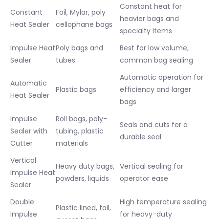
Constant heat for
Constant
Foil, Mylar, poly
heavier bags and
Heat Sealer
cellophane bags
specialty items
Impulse Heat
Poly bags and
Best for low volume,
Sealer
tubes
common bag sealing
Automatic operation for
Automatic
Plastic bags
efficiency and larger
Heat Sealer
bags
Impulse
Roll bags, poly-
Seals and cuts for a
Sealer with
tubing, plastic
durable seal
Cutter
materials
Vertical
Heavy duty bags,
Vertical sealing for
Impulse Heat
powders, liquids
operator ease
Sealer
Double
High temperature sealing
Plastic lined, foil,
Impulse
for heavy-duty