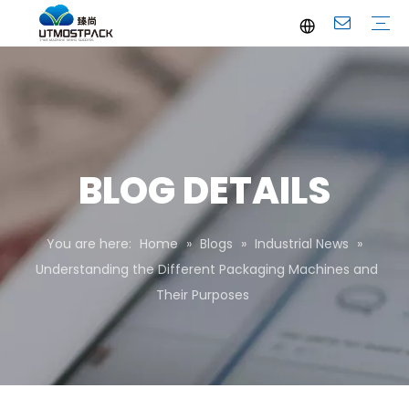
Brochure
Youtube
Company Profile
FAQ
Service
Company News
Industrial News
BLOG DETAILS
You are here:
Home
»
Blogs
»
Industrial News
»
Understanding the Different Packaging Machines and
Their Purposes