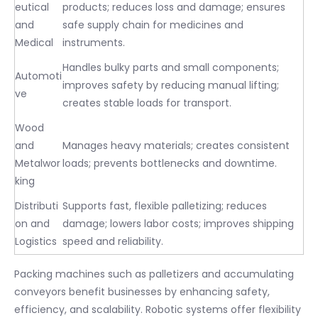
eutical
products; reduces loss and damage; ensures
and
safe supply chain for medicines and
Medical
instruments.
Handles bulky parts and small components;
Automoti
improves safety by reducing manual lifting;
ve
creates stable loads for transport.
Wood
and
Manages heavy materials; creates consistent
Metalwor
loads; prevents bottlenecks and downtime.
king
Distributi
Supports fast, flexible palletizing; reduces
on and
damage; lowers labor costs; improves shipping
Logistics
speed and reliability.
Packing machines such as palletizers and accumulating
conveyors benefit businesses by enhancing safety,
efficiency, and scalability. Robotic systems offer flexibility