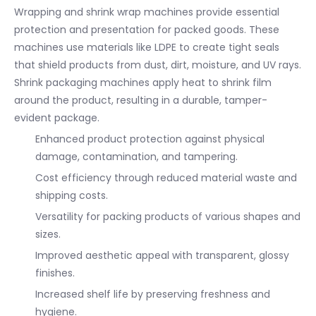
Wrapping and shrink wrap machines provide essential
protection and presentation for packed goods. These
machines use materials like LDPE to create tight seals
that shield products from dust, dirt, moisture, and UV rays.
Shrink packaging machines apply heat to shrink film
around the product, resulting in a durable, tamper-
evident package.
Enhanced product protection against physical
damage, contamination, and tampering.
Cost efficiency through reduced material waste and
shipping costs.
Versatility for packing products of various shapes and
sizes.
Improved aesthetic appeal with transparent, glossy
finishes.
Increased shelf life by preserving freshness and
hygiene.