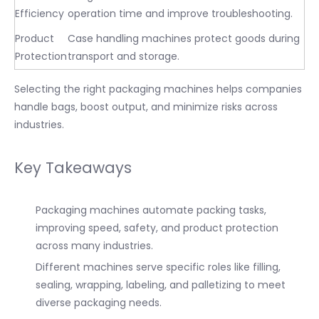
Efficiency
operation time and improve troubleshooting.
Product
Case handling machines protect goods during
Protection
transport and storage.
Selecting the right packaging machines helps companies
handle bags, boost output, and minimize risks across
industries.
Key Takeaways
Packaging machines automate packing tasks,
improving speed, safety, and product protection
across many industries.
Different machines serve specific roles like filling,
sealing, wrapping, labeling, and palletizing to meet
diverse packaging needs.