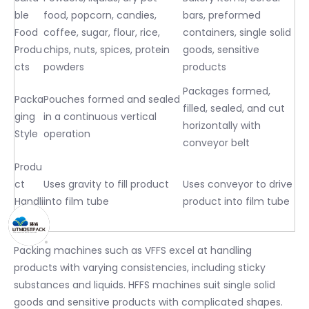
ble
food, popcorn, candies,
bars, preformed
Food
coffee, sugar, flour, rice,
containers, single solid
Produ
chips, nuts, spices, protein
goods, sensitive
cts
powders
products
Packages formed,
Packa
Pouches formed and sealed
filled, sealed, and cut
ging
in a continuous vertical
horizontally with
Style
operation
conveyor belt
Produ
ct
Uses gravity to fill product
Uses conveyor to drive
Handli
into film tube
product into film tube
ng
Packing machines such as VFFS excel at handling
products with varying consistencies, including sticky
substances and liquids. HFFS machines suit single solid
goods and sensitive products with complicated shapes.