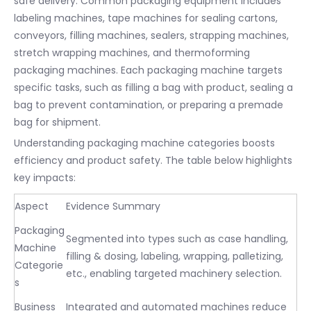
safe delivery. Common packaging equipment includes
labeling machines, tape machines for sealing cartons,
conveyors, filling machines, sealers, strapping machines,
stretch wrapping machines, and thermoforming
packaging machines. Each packaging machine targets
specific tasks, such as filling a bag with product, sealing a
bag to prevent contamination, or preparing a premade
bag for shipment.
Understanding packaging machine categories boosts
efficiency and product safety. The table below highlights
key impacts:
Aspect
Evidence Summary
Packaging
Segmented into types such as case handling,
Machine
filling & dosing, labeling, wrapping, palletizing,
Categorie
etc., enabling targeted machinery selection.
s
Business
Integrated and automated machines reduce