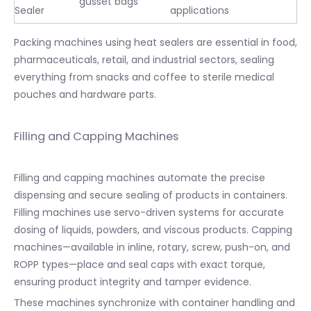
gusset bags
Sealer
applications
Packing machines using heat sealers are essential in food,
pharmaceuticals, retail, and industrial sectors, sealing
everything from snacks and coffee to sterile medical
pouches and hardware parts.
Filling and Capping Machines
Filling and capping machines automate the precise
dispensing and secure sealing of products in containers.
Filling machines use servo-driven systems for accurate
dosing of liquids, powders, and viscous products. Capping
machines—available in inline, rotary, screw, push-on, and
ROPP types—place and seal caps with exact torque,
ensuring product integrity and tamper evidence.
These machines synchronize with container handling and