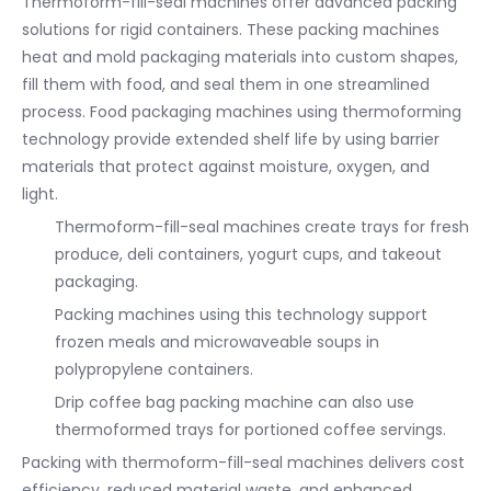
Thermoform-fill-seal machines offer advanced packing
solutions for rigid containers. These packing machines
heat and mold packaging materials into custom shapes,
fill them with food, and seal them in one streamlined
process. Food packaging machines using thermoforming
technology provide extended shelf life by using barrier
materials that protect against moisture, oxygen, and
light.
Thermoform-fill-seal machines create trays for fresh
produce, deli containers, yogurt cups, and takeout
packaging.
Packing machines using this technology support
frozen meals and microwaveable soups in
polypropylene containers.
Drip coffee bag packing machine can also use
thermoformed trays for portioned coffee servings.
Packing with thermoform-fill-seal machines delivers cost
efficiency, reduced material waste, and enhanced