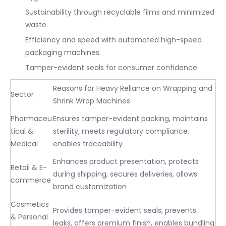
Sustainability through recyclable films and minimized
waste.
Efficiency and speed with automated high-speed
packaging machines.
Tamper-evident seals for consumer confidence.
Reasons for Heavy Reliance on Wrapping and
Sector
Shrink Wrap Machines
Pharmaceu
Ensures tamper-evident packing, maintains
tical &
sterility, meets regulatory compliance,
Medical
enables traceability
Enhances product presentation, protects
Retail & E-
during shipping, secures deliveries, allows
commerce
brand customization
Cosmetics
Provides tamper-evident seals, prevents
& Personal
leaks, offers premium finish, enables bundling