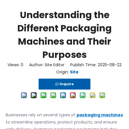
Understanding the
Different Packaging
Machines and Their
Purposes
Views:
0
Author: Site Editor Publish Time: 2025-08-22
Origin:
Site
Inquire
Businesses rely on several types of
packaging machines
to streamline operations, protect products, and ensure