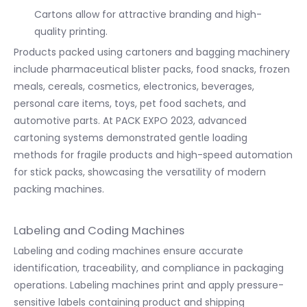
Cartons allow for attractive branding and high-
quality printing.
Products packed using cartoners and bagging machinery
include pharmaceutical blister packs, food snacks, frozen
meals, cereals, cosmetics, electronics, beverages,
personal care items, toys, pet food sachets, and
automotive parts. At PACK EXPO 2023, advanced
cartoning systems demonstrated gentle loading
methods for fragile products and high-speed automation
for stick packs, showcasing the versatility of modern
packing machines.
Labeling and Coding Machines
Labeling and coding machines ensure accurate
identification, traceability, and compliance in packaging
operations. Labeling machines print and apply pressure-
sensitive labels containing product and shipping