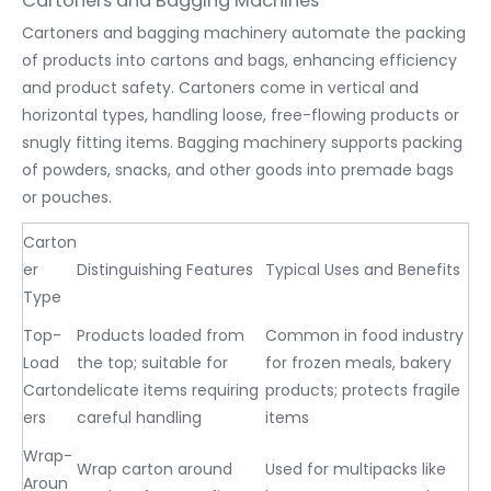
Cartoners and Bagging Machines
Cartoners and bagging machinery automate the packing
of products into cartons and bags, enhancing efficiency
and product safety. Cartoners come in vertical and
horizontal types, handling loose, free-flowing products or
snugly fitting items. Bagging machinery supports packing
of powders, snacks, and other goods into premade bags
or pouches.
Carton
er
Distinguishing Features
Typical Uses and Benefits
Type
Top-
Products loaded from
Common in food industry
Load
the top; suitable for
for frozen meals, bakery
Carton
delicate items requiring
products; protects fragile
ers
careful handling
items
Wrap-
Wrap carton around
Used for multipacks like
Aroun