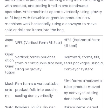
with product, and sealing it—all in one continuous
operation. VFFS machines operate vertically, using gravity
to fill bags with flowable or granular products. HFFS
machines work horizontally, using a conveyor to move
solid or delicate items into the bag.
Aspe
HFFS (Horizontal Form
VFFS (Vertical Form Fill Seal)
ct
Fill Seal)
Oper
Vertical; forms pouches
Horizontal; forms, fills,
ation
from a continuous film web,
seals packages using a
Orien
filling by gravity
conveyor system
tation
Film forms a horizontal
Mech
Film forms a vertical tube;
tube; product moved
anis
product falls into pouch;
by conveyor; sealing
m
sealing done vertically
done horizontally
Suita
Powders, liquids, dry pet
Bakery items, cereal