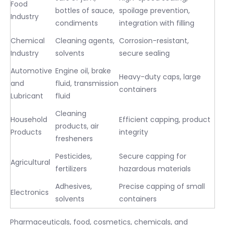
Food
bottles of sauce,
spoilage prevention,
Industry
condiments
integration with filling
Chemical
Cleaning agents,
Corrosion-resistant,
Industry
solvents
secure sealing
Automotive
Engine oil, brake
Heavy-duty caps, large
and
fluid, transmission
containers
Lubricant
fluid
Cleaning
Household
Efficient capping, product
products, air
Products
integrity
fresheners
Pesticides,
Secure capping for
Agricultural
fertilizers
hazardous materials
Adhesives,
Precise capping of small
Electronics
solvents
containers
Pharmaceuticals, food, cosmetics, chemicals, and