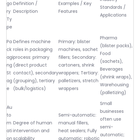
go
Definition /
Examples / Key
Standards /
ry
Description
Features
Applications
Ty
pe
Pharma
Pa
Defines machine
Primary: blister
(blister packs),
ck
roles in packaging
machines, sachet
Food
agi
process: primary
fillers; Secondary:
(sachets),
ng
(direct product
cartoners, shrink
Beverages
St
contact), secondary
wrappers; Tertiary:
(shrink wraps),
ag
(grouping), tertiary
palletizers, stretch
Warehousing
e
(bulk/logistics)
wrappers
(palletizing)
Small
Au
businesses
to
Semi-automatic:
often use
m
Degree of human
manual fillers,
semi-
ati
intervention and
heat sealers; Fully
automatic;
on
scalability
automatic: robotic