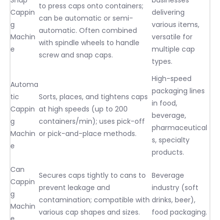
to press caps onto containers;
Cappin
delivering
can be automatic or semi-
g
various items,
automatic. Often combined
Machin
versatile for
with spindle wheels to handle
e
multiple cap
screw and snap caps.
types.
High-speed
Automa
packaging lines
tic
Sorts, places, and tightens caps
in food,
Cappin
at high speeds (up to 200
beverage,
g
containers/min); uses pick-off
pharmaceutical
Machin
or pick-and-place methods.
s, specialty
e
products.
Can
Secures caps tightly to cans to
Beverage
Cappin
prevent leakage and
industry (soft
g
contamination; compatible with
drinks, beer),
Machin
various cap shapes and sizes.
food packaging.
e