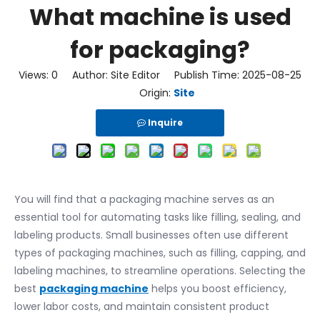
What machine is used
for packaging?
Views:
0
Author: Site Editor Publish Time: 2025-08-25
Origin:
Site
Inquire
You will find that a packaging machine serves as an
essential tool for automating tasks like filling, sealing, and
labeling products. Small businesses often use different
types of packaging machines, such as filling, capping, and
labeling machines, to streamline operations. Selecting the
best
packaging machine
helps you boost efficiency,
lower labor costs, and maintain consistent product