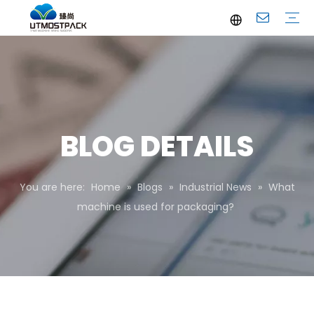
Brochure
Youtube
Company Profile
FAQ
Service
Company News
Industrial News
BLOG DETAILS
You are here:
Home
»
Blogs
»
Industrial News
»
What
machine is used for packaging?