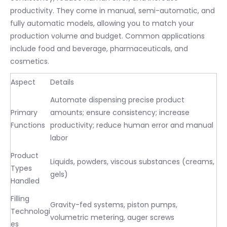
productivity. They come in manual, semi-automatic, and
fully automatic models, allowing you to match your
production volume and budget. Common applications
include food and beverage, pharmaceuticals, and
cosmetics.
Aspect
Details
Automate dispensing precise product
Primary
amounts; ensure consistency; increase
Functions
productivity; reduce human error and manual
labor
Product
Liquids, powders, viscous substances (creams,
Types
gels)
Handled
Filling
Gravity-fed systems, piston pumps,
Technologi
volumetric metering, auger screws
es