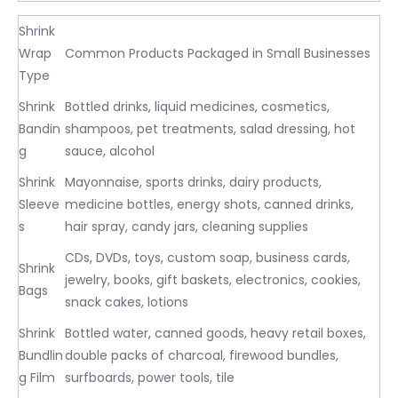
Shrink
Wrap
Common Products Packaged in Small Businesses
Type
Shrink
Bottled drinks, liquid medicines, cosmetics,
Bandin
shampoos, pet treatments, salad dressing, hot
g
sauce, alcohol
Shrink
Mayonnaise, sports drinks, dairy products,
Sleeve
medicine bottles, energy shots, canned drinks,
s
hair spray, candy jars, cleaning supplies
CDs, DVDs, toys, custom soap, business cards,
Shrink
jewelry, books, gift baskets, electronics, cookies,
Bags
snack cakes, lotions
Shrink
Bottled water, canned goods, heavy retail boxes,
Bundlin
double packs of charcoal, firewood bundles,
g Film
surfboards, power tools, tile