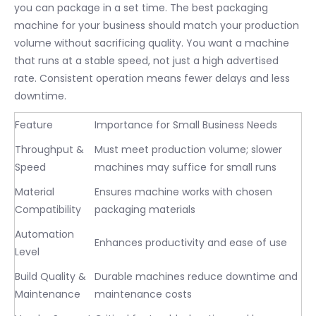
you can package in a set time. The best packaging
machine for your business should match your production
volume without sacrificing quality. You want a machine
that runs at a stable speed, not just a high advertised
rate. Consistent operation means fewer delays and less
downtime.
Feature
Importance for Small Business Needs
Throughput &
Must meet production volume; slower
Speed
machines may suffice for small runs
Material
Ensures machine works with chosen
Compatibility
packaging materials
Automation
Enhances productivity and ease of use
Level
Build Quality &
Durable machines reduce downtime and
Maintenance
maintenance costs