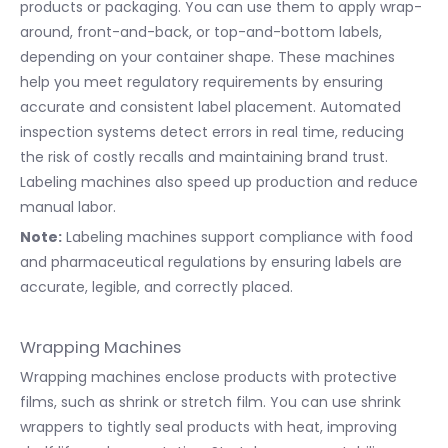
products or packaging. You can use them to apply wrap-
around, front-and-back, or top-and-bottom labels,
depending on your container shape. These machines
help you meet regulatory requirements by ensuring
accurate and consistent label placement. Automated
inspection systems detect errors in real time, reducing
the risk of costly recalls and maintaining brand trust.
Labeling machines also speed up production and reduce
manual labor.
Note:
Labeling machines support compliance with food
and pharmaceutical regulations by ensuring labels are
accurate, legible, and correctly placed.
Wrapping Machines
Wrapping machines enclose products with protective
films, such as shrink or stretch film. You can use shrink
wrappers to tightly seal products with heat, improving