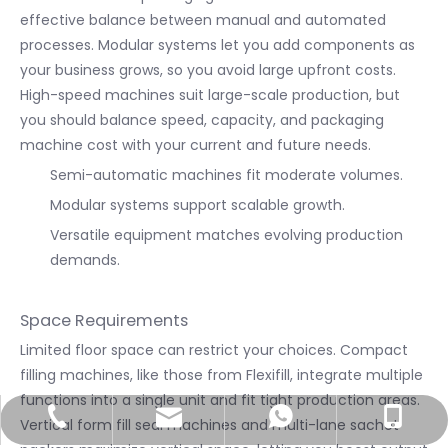
effective balance between manual and automated
processes. Modular systems let you add components as
your business grows, so you avoid large upfront costs.
High-speed machines suit large-scale production, but
you should balance speed, capacity, and packaging
machine cost with your current and future needs.
Semi-automatic machines fit moderate volumes.
Modular systems support scalable growth.
Versatile equipment matches evolving production
demands.
Space Requirements
Limited floor space can restrict your choices. Compact
filling machines, like those from Flexifill, integrate multiple
functions into a single unit and fit tight production areas.
info@utmostpack.com
+86-577-66755086
+86-15867220571
+8615867220571
Vertical form fill seal machines and multi-lane sachet