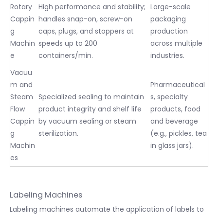
Rotary
High performance and stability;
Large-scale
Cappin
handles snap-on, screw-on
packaging
g
caps, plugs, and stoppers at
production
Machin
speeds up to 200
across multiple
e
containers/min.
industries.
Vacuu
m and
Pharmaceutical
Steam
Specialized sealing to maintain
s, specialty
Flow
product integrity and shelf life
products, food
Cappin
by vacuum sealing or steam
and beverage
g
sterilization.
(e.g., pickles, tea
Machin
in glass jars).
es
Labeling Machines
Labeling machines automate the application of labels to