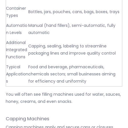
Container
Bottles, jars, pouches, cans, bags, boxes, trays
Types
Automatio
Manual (hand fillers), semi-automatic, fully
n Levels
automatic
Additional
Capping, sealing, labeling to streamline
Integrated
packaging lines and improve quality control
Functions
Typical
Food and beverage, pharmaceuticals,
Application
chemicals sectors; small businesses aiming
s
for efficiency and uniformity
You will often see filling machines used for water, sauces,
honey, creams, and even snacks.
Capping Machines
Capping machines apply and secure caps or closures