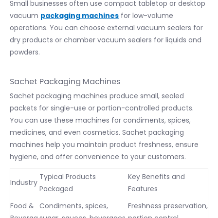
Small businesses often use compact tabletop or desktop
vacuum
packaging machines
for low-volume
operations. You can choose external vacuum sealers for
dry products or chamber vacuum sealers for liquids and
powders.
Sachet Packaging Machines
Sachet packaging machines produce small, sealed
packets for single-use or portion-controlled products.
You can use these machines for condiments, spices,
medicines, and even cosmetics. Sachet packaging
machines help you maintain product freshness, ensure
hygiene, and offer convenience to your customers.
Typical Products
Key Benefits and
Industry
Packaged
Features
Food &
Condiments, spices,
Freshness preservation,
Beverag
sugar, sauces, beverages,
portion control,