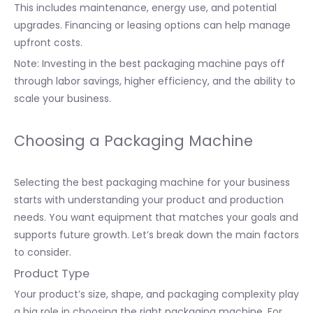
This includes maintenance, energy use, and potential
upgrades. Financing or leasing options can help manage
upfront costs.
Note: Investing in the best packaging machine pays off
through labor savings, higher efficiency, and the ability to
scale your business.
Choosing a Packaging Machine
Selecting the best packaging machine for your business
starts with understanding your product and production
needs. You want equipment that matches your goals and
supports future growth. Let’s break down the main factors
to consider.
Product Type
Your product’s size, shape, and packaging complexity play
a big role in choosing the right packaging machine. For