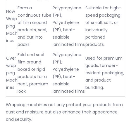
Form a
Polypropylene
Suitable for high-
Flow
continuous tube
(PP),
speed packaging
Wrap
of film around
Polyethylene
of small, soft, or
ping
products, seal,
(PE), heat-
individually
Mach
and cut into
sealable
portioned
ines
packs.
laminated films
products.
Fold and seal
Polypropylene
Over
Used for premium
film around
(PP),
wrap
goods, tamper-
boxed or rigid
Polyethylene
ping
evident packaging,
products for a
(PE), heat-
Mach
and product
neat, premium
sealable
ines
bundling.
look.
laminated films
Wrapping machines not only protect your products from
dust and moisture but also enhance their appearance
and security.