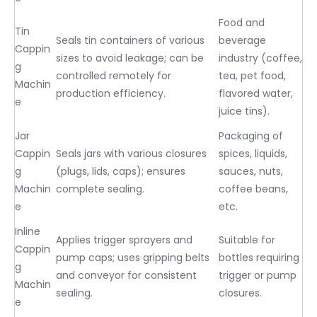
Food and
Tin
Seals tin containers of various
beverage
Cappin
sizes to avoid leakage; can be
industry (coffee,
g
controlled remotely for
tea, pet food,
Machin
production efficiency.
flavored water,
e
juice tins).
Jar
Packaging of
Cappin
Seals jars with various closures
spices, liquids,
g
(plugs, lids, caps); ensures
sauces, nuts,
Machin
complete sealing.
coffee beans,
e
etc.
Inline
Applies trigger sprayers and
Suitable for
Cappin
pump caps; uses gripping belts
bottles requiring
g
and conveyor for consistent
trigger or pump
Machin
sealing.
closures.
e