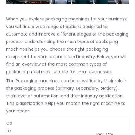
When you explore packaging machines for your business,
you will find a wide range of options designed to
automate and improve different stages of the packaging
process. Understanding the main types of packaging
machines helps you choose the right packaging
equipment for your products and industry. Below, you will
find an overview of the most common types of
packaging machines suitable for small businesses.
Tip:
Packaging machines can be classified by their role in
the packaging process (primary, secondary, tertiary),
their level of automation, and their industry application.
This classification helps you match the right machine to
your needs.
Ca
te
Industry