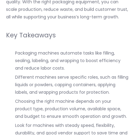
quality. With the right packaging equipment, you can
scale production, reduce waste, and build customer trust,
all while supporting your business’s long-term growth.
Key Takeaways
Packaging machines automate tasks like filling,
sealing, labeling, and wrapping to boost efficiency
and reduce labor costs.
Different machines serve specific roles, such as filling
liquids or powders, capping containers, applying
labels, and wrapping products for protection.
Choosing the right machine depends on your
product type, production volume, available space,
and budget to ensure smooth operation and growth.
Look for machines with steady speed, flexibility,
durability, and good vendor support to save time and