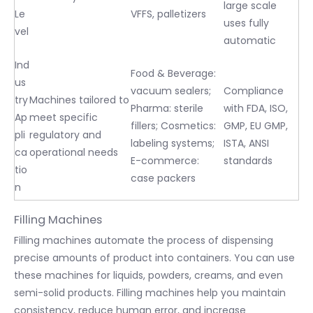
large scale
Le
VFFS, palletizers
uses fully
vel
automatic
Ind
Food & Beverage:
us
vacuum sealers;
Compliance
try
Machines tailored to
Pharma: sterile
with FDA, ISO,
Ap
meet specific
fillers; Cosmetics:
GMP, EU GMP,
pli
regulatory and
labeling systems;
ISTA, ANSI
ca
operational needs
E-commerce:
standards
tio
case packers
n
Filling Machines
Filling machines automate the process of dispensing
precise amounts of product into containers. You can use
these machines for liquids, powders, creams, and even
semi-solid products. Filling machines help you maintain
consistency, reduce human error, and increase