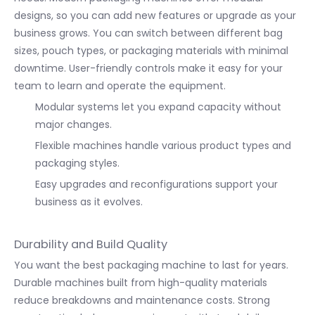
designs, so you can add new features or upgrade as your
business grows. You can switch between different bag
sizes, pouch types, or packaging materials with minimal
downtime. User-friendly controls make it easy for your
team to learn and operate the equipment.
Modular systems let you expand capacity without
major changes.
Flexible machines handle various product types and
packaging styles.
Easy upgrades and reconfigurations support your
business as it evolves.
Durability and Build Quality
You want the best packaging machine to last for years.
Durable machines built from high-quality materials
reduce breakdowns and maintenance costs. Strong