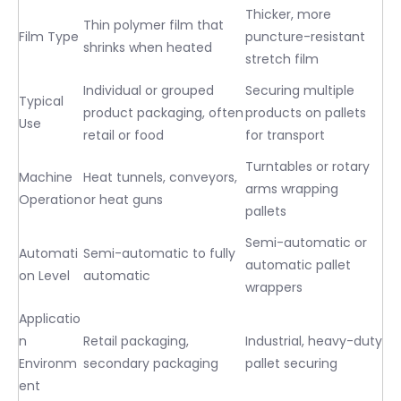
Thicker, more
Thin polymer film that
Film Type
puncture-resistant
shrinks when heated
stretch film
Individual or grouped
Securing multiple
Typical
product packaging, often
products on pallets
Use
retail or food
for transport
Turntables or rotary
Machine
Heat tunnels, conveyors,
arms wrapping
Operation
or heat guns
pallets
Semi-automatic or
Automati
Semi-automatic to fully
automatic pallet
on Level
automatic
wrappers
Applicatio
n
Retail packaging,
Industrial, heavy-duty
Environm
secondary packaging
pallet securing
ent