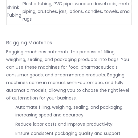
Plastic tubing, PVC pipe, wooden dowel rods, metal
Shrink
piping, crutches, jars, lotions, candles, towels, small
Tubing
rugs
Bagging Machines
Bagging machines automate the process of filling,
weighing, sealing, and packaging products into bags. You
can use these machines for food, pharmaceuticals,
consumer goods, and e-commerce products. Bagging
machines come in manual, semi-automatic, and fully
automatic models, allowing you to choose the right level
of automation for your business.
Automate filling, weighing, sealing, and packaging,
increasing speed and accuracy.
Reduce labor costs and improve productivity.
Ensure consistent packaging quality and support