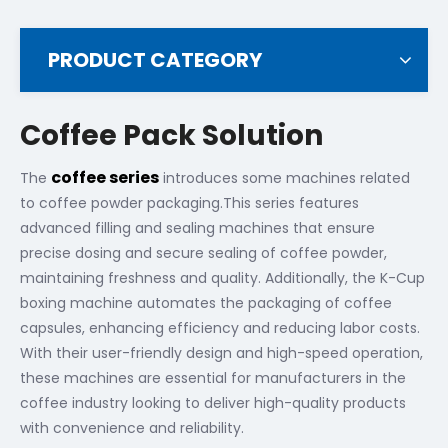
PRODUCT CATEGORY
Coffee Pack Solution
coffee series
The
introduces some machines related
to coffee powder packaging.This series features
advanced filling and sealing machines that ensure
precise dosing and secure sealing of coffee powder,
maintaining freshness and quality. Additionally, the K-Cup
boxing machine automates the packaging of coffee
capsules, enhancing efficiency and reducing labor costs.
With their user-friendly design and high-speed operation,
these machines are essential for manufacturers in the
coffee industry looking to deliver high-quality products
with convenience and reliability.