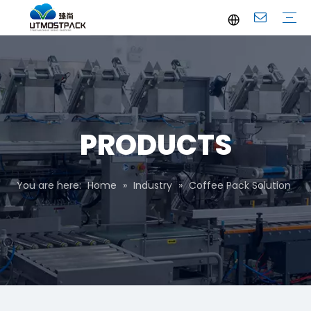
Brochure
Youtube
Company Profile
FAQ
Service
Company News
Industrial News
PRODUCTS
You are here:
Home
»
Industry
»
Coffee Pack Solution