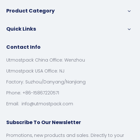
Product Category
Quick Links
Contact Info
Utmostpack China Office: Wenzhou
Utmostpack USA Office: NJ
Factory: Suzhou/Danyang/Nanjiang
Phone: +86-15867220571
Email:
info@utmostpack.com
Subscribe To Our Newsletter
Promotions, new products and sales. Directly to your