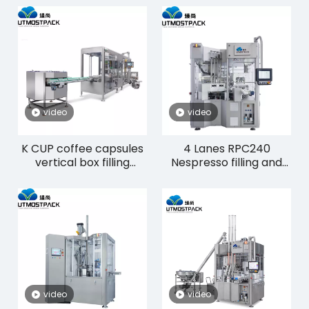
video
video
K CUP coffee capsules
4 Lanes RPC240
vertical box filling
Nespresso filling and
machine CP30K
sealing machinery
video
video