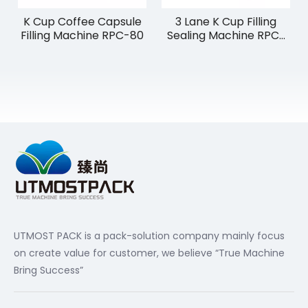
K Cup Coffee Capsule
3 Lane K Cup Filling
Filling Machine RPC-80
Sealing Machine RPC-
180
UTMOST PACK is a pack-solution company mainly focus
on create value for customer, we believe “True Machine
Bring Success”