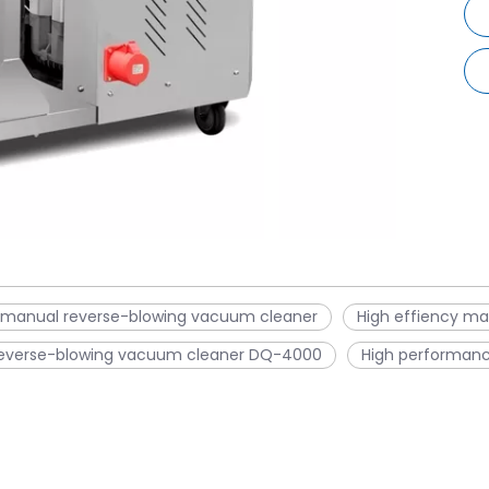
 manual reverse-blowing vacuum cleaner
High effiency m
everse-blowing vacuum cleaner DQ-4000
High performan