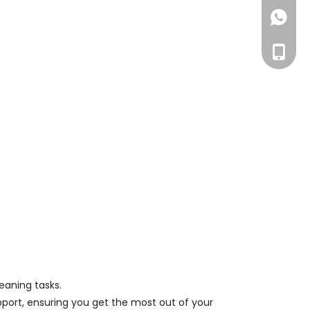
+86158
+86-15
eaning tasks.
pport, ensuring you get the most out of your