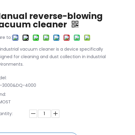
anual reverse-blowing
acuum cleaner
re to:
industrial vacuum cleaner is a device specifically
igned for cleaning and dust collection in industrial
ironments.
el:
-3000&DQ-4000
nd:
MOST
ntity: