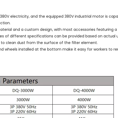
80V electricity, and the equipped 380V industrial motor is cap
ction.
terial and a custom design, with most accessories featuring a m
 of different specifications can be provided based on actual 
 to clean dust from the surface of the filter element.
nd wheels installed at the bottom make it easy for workers to r
：