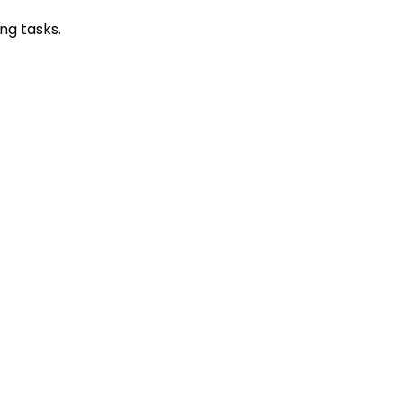
ing tasks.