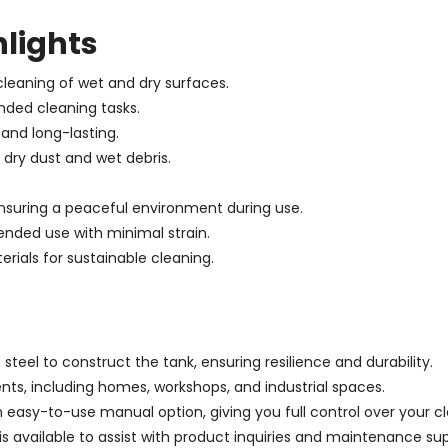
hlights
cleaning of wet and dry surfaces.
nded cleaning tasks.
 and long-lasting.
 dry dust and wet debris.
ensuring a peaceful environment during use.
nded use with minimal strain.
erials for sustainable cleaning.
teel to construct the tank, ensuring resilience and durability.
ents, including homes, workshops, and industrial spaces.
 easy-to-use manual option, giving you full control over your cl
s available to assist with product inquiries and maintenance su