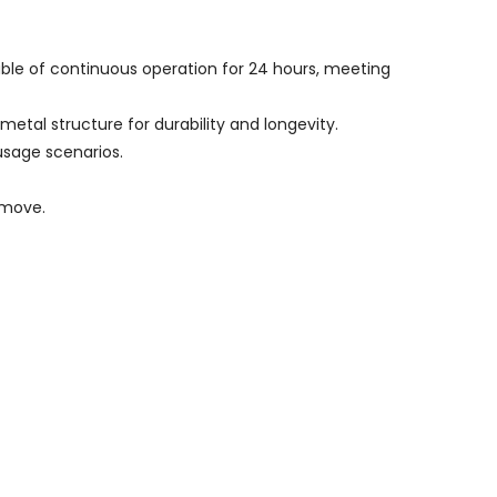
able of continuous operation for 24 hours, meeting
etal structure for durability and longevity.
usage scenarios.
emove.