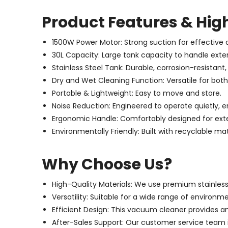
Product Features & Hig
1500W Power Motor: Strong suction for effective 
30L Capacity: Large tank capacity to handle exte
Stainless Steel Tank: Durable, corrosion-resistant,
Dry and Wet Cleaning Function: Versatile for both
Portable & Lightweight: Easy to move and store.
Noise Reduction: Engineered to operate quietly, 
Ergonomic Handle: Comfortably designed for exte
Environmentally Friendly: Built with recyclable mat
Why Choose Us?
High-Quality Materials: We use premium stainless s
Versatility: Suitable for a wide range of environm
Efficient Design: This vacuum cleaner provides an
After-Sales Support: Our customer service team i