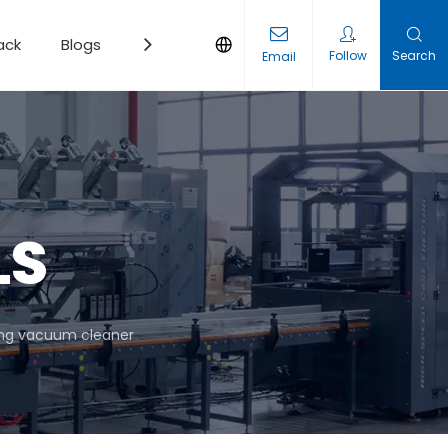
ack
Blogs
Contact
Follow
Search
Email
LS
ing vacuum cleaner