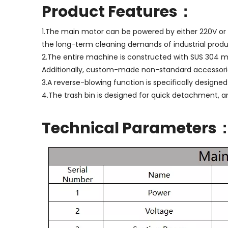
Product Features：
1.The main motor can be powered by either 220V or 3
the long-term cleaning demands of industrial produ
2.The entire machine is constructed with SUS 304 ma
Additionally, custom-made non-standard accessories
3.A reverse-blowing function is specifically designed
4.The trash bin is designed for quick detachment, a
Technical Parameters