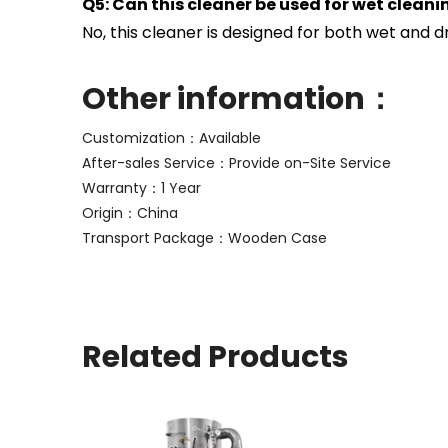
Q5: Can this cleaner be used for wet cleani
No, this cleaner is designed for both wet and dry
Other information：
Customization：Available
After-sales Service：Provide on-Site Service
Warranty：1 Year
Origin：China
Transport Package：Wooden Case
Related Products