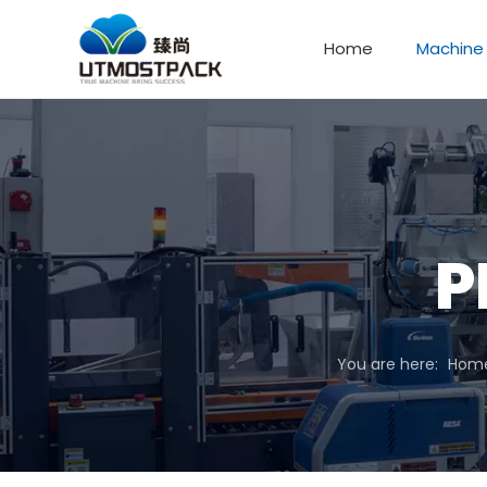
Home
Machine
P
You are here:
Hom