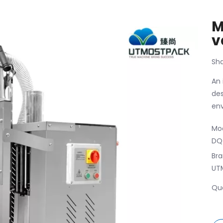
M
v
Sha
An 
des
env
Mod
DQ
Bra
UT
Qua