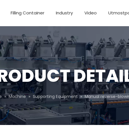
Filling Container
Industry
Video
Utmostp
RODUCT DETAI
e
»
Machine
»
Supporting Equipment
»
Manual reverse-blow