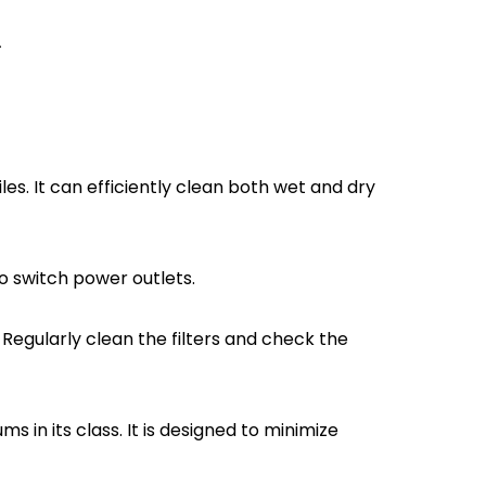
.
les. It can efficiently clean both wet and dry
to switch power outlets.
gularly clean the filters and check the
in its class. It is designed to minimize