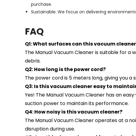
purchase.
Sustainable: We focus on delivering environmental
F
AQ
Q1: What surfaces can this vacuum cleaner
The Manual Vacuum Cleaner is suitable for a wid
debris.
Q2: How long is the power cord?
The power cord is 5 meters long, giving you a s
Q3: Is this vacuum cleaner easy to maintai
Yes! The Manual Vacuum Cleaner has an easy-
suction power to maintain its performance.
Q4: How noisy is this vacuum cleaner?
The Manual Vacuum Cleaner operates at a noise 
disruption during use.