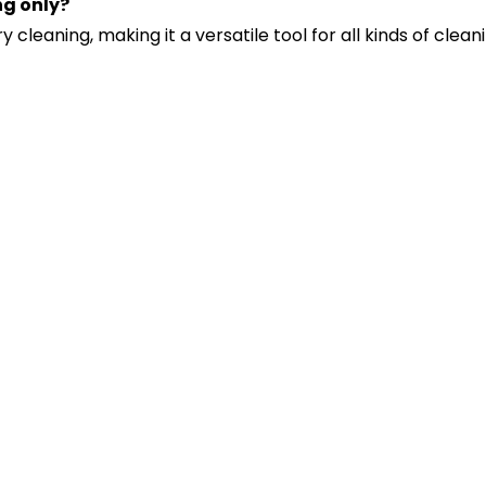
ng only?
 cleaning, making it a versatile tool for all kinds of clean