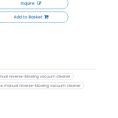
Inquire
Add to Basket
anual reverse-blowing vacuum cleaner
ce manual reverse-blowing vacuum cleaner