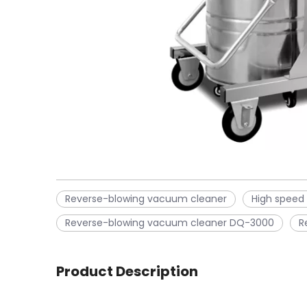
Reverse-blowing vacuum cleaner
High speed
Reverse-blowing vacuum cleaner DQ-3000
R
Product Description