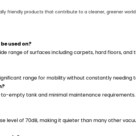
ly friendly products that contribute to a cleaner, greener world
 be used on?
e range of surfaces including carpets, hard floors, and ti
ignificant range for mobility without constantly needing 
n?
to-empty tank and minimal maintenance requirements. Re
level of 70dB, making it quieter than many other vacuums 