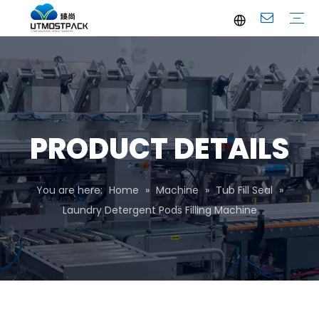
Brochure
Youtube
Company Profile
FAQ
Service
Company News
Industrial News
PRODUCT DETAILS
You are here:
Home
»
Machine
»
Tub Fill Seal
»
Laundry Detergent Pods Filling Machine