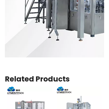
Related Products