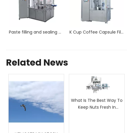
Paste filling and sealing machine RPC 80P
K Cup Coffee Capsule Filling Machine RPC-80
Related News
What Is The Best Way To
Keep Nuts Fresh In
Packaging?