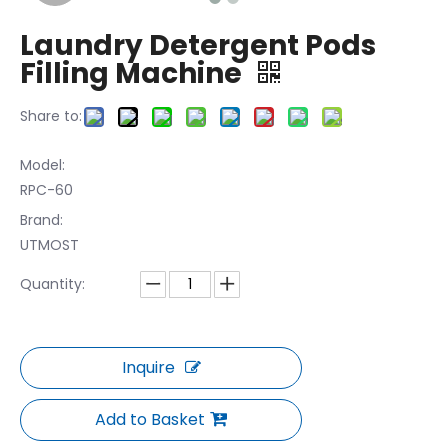
Laundry Detergent Pods
Filling Machine
Share to:
Model:
RPC-60
Brand:
UTMOST
Quantity:
Inquire
Add to Basket