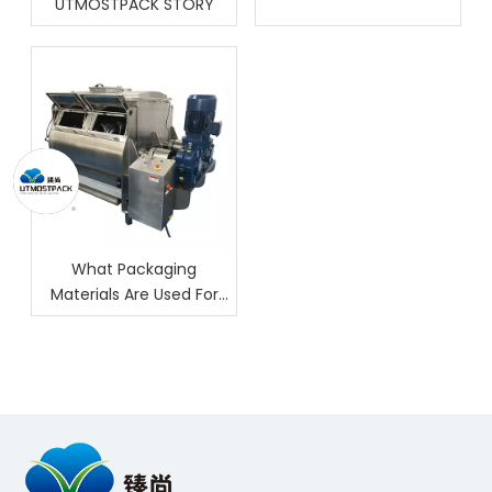
UTMOSTPACK STORY
What Packaging
Materials Are Used For
Nuts?