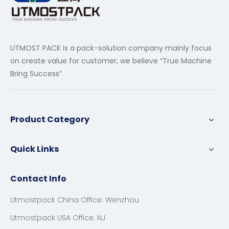
UTMOST PACK is a pack-solution company mainly focus
on create value for customer, we believe “True Machine
Bring Success”
Product Category
Quick Links
Contact Info
Utmostpack China Office: Wenzhou
Utmostpack USA Office: NJ