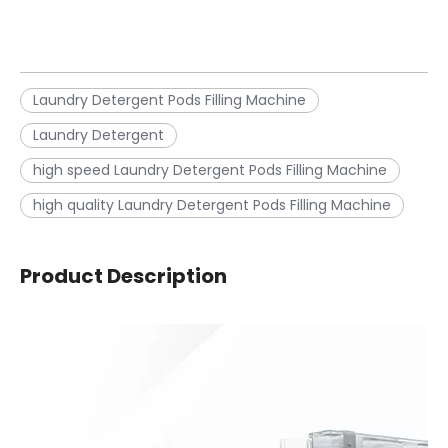
Laundry Detergent Pods Filling Machine
Laundry Detergent
high speed Laundry Detergent Pods Filling Machine
high quality Laundry Detergent Pods Filling Machine
Product Description