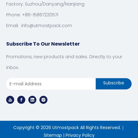
Factory: Suzhou/Danyang/Nanjiang
Phone: +86-15867220571
Email:
info@utmostpack.com
Subscribe To Our Newsletter
Promotions, new products and sales. Directly to your
inbox.
Subscribe
Copyright ©
2026
Utmostpack All Rights Reserved.｜
Sitemap
|
Privacy Policy