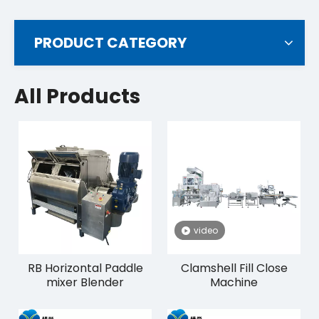
PRODUCT CATEGORY
All Products
video
RB Horizontal Paddle
Clamshell Fill Close
mixer Blender
Machine