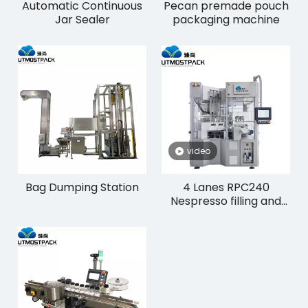
Automatic Continuous
Pecan premade pouch
Jar Sealer
packaging machine
video
Bag Dumping Station
4 Lanes RPC240
Nespresso filling and
sealing machinery