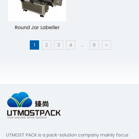
Round Jar Labeller
1
2
3
4
...
9
»
UTMOST PACK is a pack-solution company mainly focus