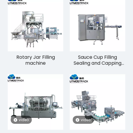
Rotary Jar Filling
Sauce Cup Filling
machine
Sealing and Capping
Machine
video
video