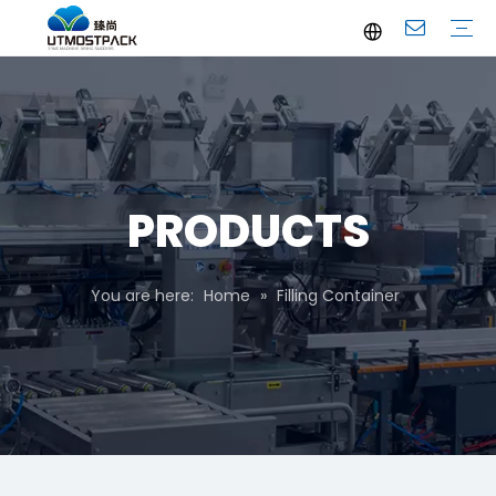
Brochure
Youtube
Company Profile
FAQ
Service
Company News
Industrial News
PRODUCTS
You are here:
Home
»
Filling Container