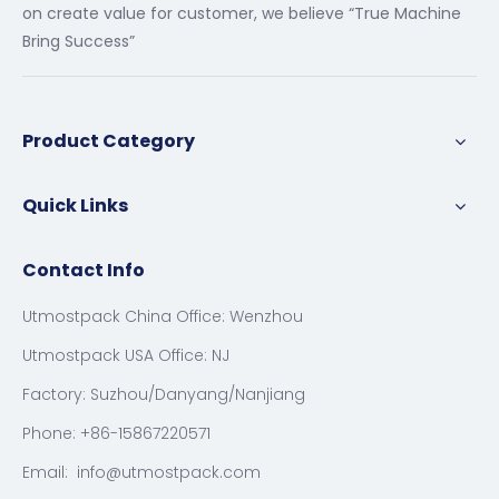
on create value for customer, we believe “True Machine
Bring Success”
Product Category
Quick Links
Contact Info
Utmostpack China Office: Wenzhou
Utmostpack USA Office: NJ
Factory: Suzhou/Danyang/Nanjiang
Phone: +86-15867220571
Email:
info@utmostpack.com