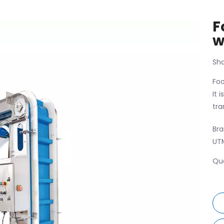
F
w
Sha
Foo
It 
tra
Bra
UT
Qua