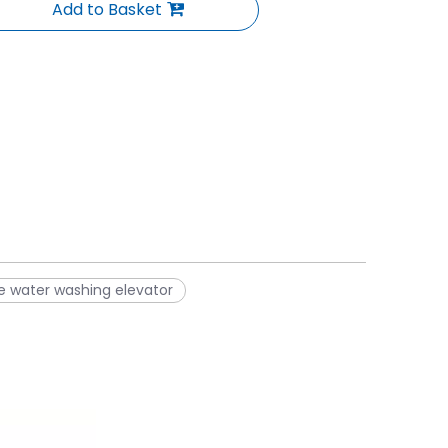
Add to Basket
de water washing elevator