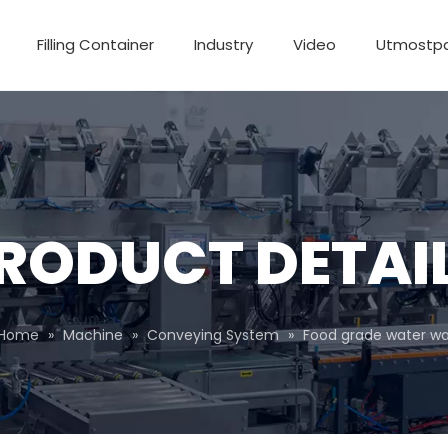
Filling Container
Industry
Video
Utmostp
RODUCT DETAI
Home
»
Machine
»
Conveying System
»
Food grade water wa