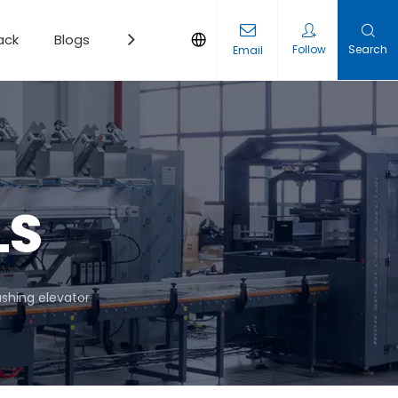
ack
Blogs
Contact
Follow
Search
Email
LS
shing elevator