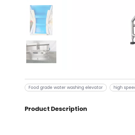
Food grade water washing elevator
high spee
Product Description