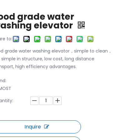
ood grade water
ashing elevator
re to:
d grade water washing elevator，simple to clean，
is simple in structure, low cost, long distance
nsport, high efficiency advantages.
nd:
MOST
ntity:
Inquire