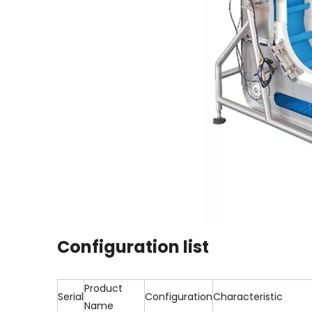
Configuration list
Product
Serial
Configuration
Characteristic
Name