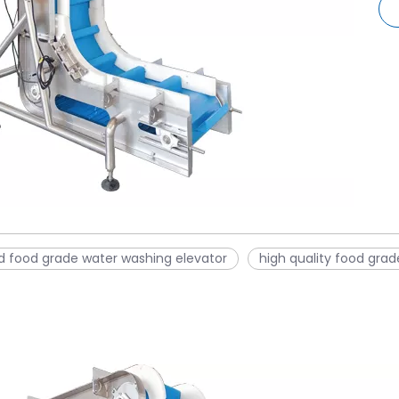
d food grade water washing elevator
high quality food gra