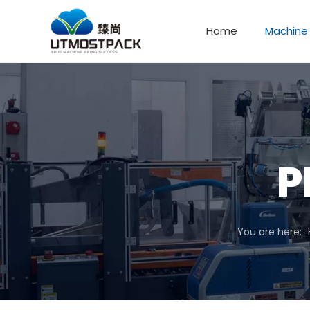
Home
Machine
P
You are here: