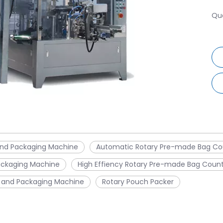
Qua
and Packaging Machine
Automatic Rotary Pre-made Bag Co
ackaging Machine
High Effiency Rotary Pre-made Bag Coun
 and Packaging Machine
Rotary Pouch Packer