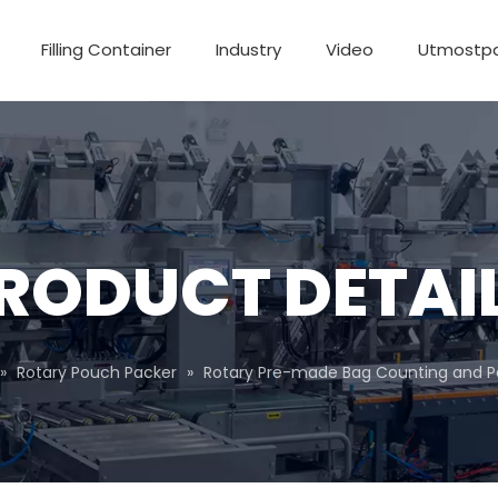
Filling Container
Industry
Video
Utmostp
RODUCT DETAI
»
Rotary Pouch Packer
»
Rotary Pre-made Bag Counting and 