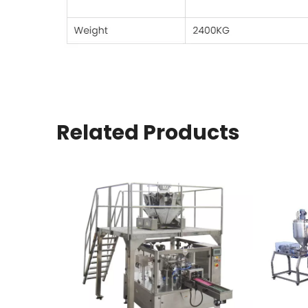
Related Products