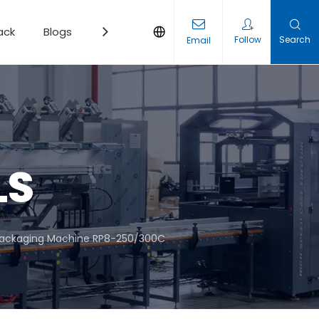
ack
Blogs
Contact
Follow
Search
Email
LS
Packaging Machine RP8-250/300C