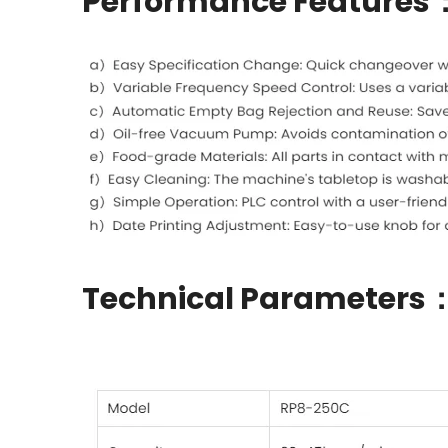
Performance Features
Technical Parameters