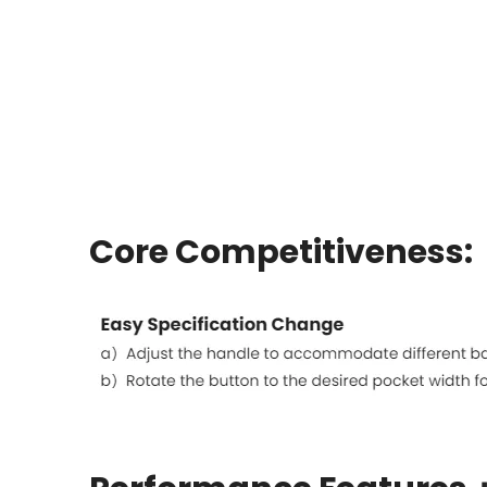
Core Competitiveness: