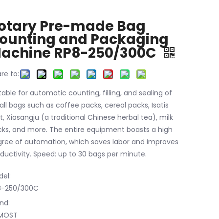
otary Pre-made Bag
ounting and Packaging
achine RP8-250/300C
re to:
table for automatic counting, filling, and sealing of
ll bags such as coffee packs, cereal packs, Isatis
t, Xiasangju (a traditional Chinese herbal tea), milk
ks, and more. The entire equipment boasts a high
ree of automation, which saves labor and improves
ductivity. Speed: up to 30 bags per minute.
el:
8-250/300C
nd:
MOST