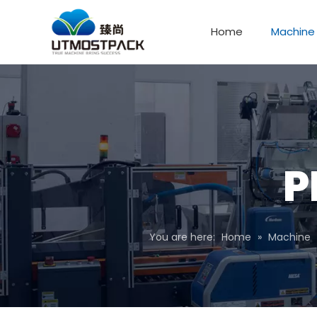
Home
Machine
P
You are here:
Home
»
Machine