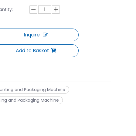
ntity:
Inquire
Add to Basket
unting and Packaging Machine
ting and Packaging Machine