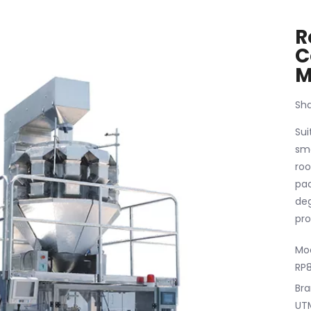
R
C
M
Sha
Sui
sma
roo
pac
deg
pro
Mod
RP
Bra
UT