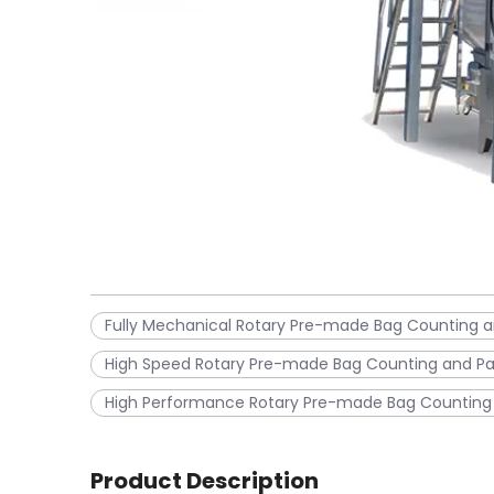
Fully Mechanical Rotary Pre-made Bag Counting 
High Speed Rotary Pre-made Bag Counting and P
High Performance Rotary Pre-made Bag Counting
Product Description