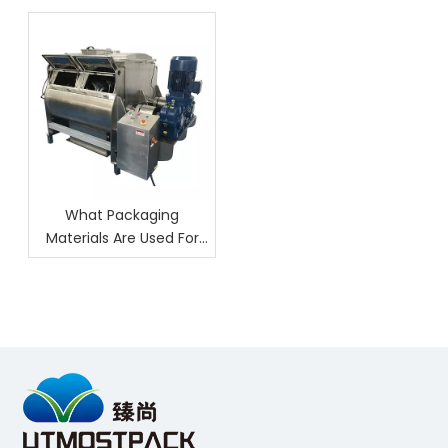
What Packaging
Materials Are Used For
Nuts?