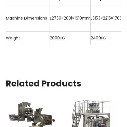
Machine Dimensions
L2739×2031×1610mm
L3153×2215×1700
Weight
2000KG
2400KG
Related Products