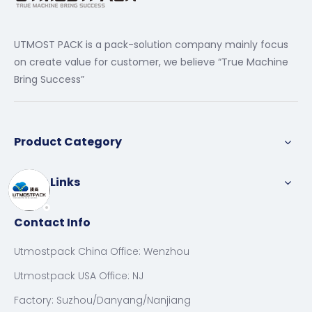
UTMOST PACK is a pack-solution company mainly focus
on create value for customer, we believe “True Machine
Bring Success”
Product Category
Quick Links
Contact Info
Utmostpack China Office: Wenzhou
Utmostpack USA Office: NJ
Factory: Suzhou/Danyang/Nanjiang