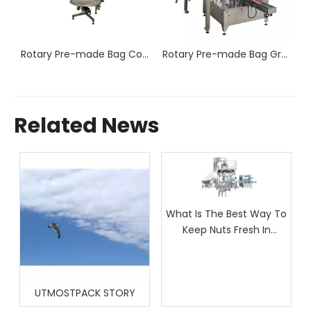
Rotary Pre-made Bag Counting and Packaging Machine RP8-250/300C
Rotary Pre-made Bag Counting and Packaging Machine RP8-300/350CW
Rotary Pre-made Bag Granule Packaging Machine RP8-200W
Related News
What Is The Best Way To
Keep Nuts Fresh In
Packaging?
UTMOSTPACK STORY