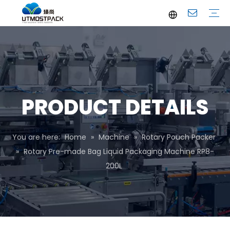
Brochure
Youtube
Company Profile
FAQ
Service
Company News
Industrial News
PRODUCT DETAILS
You are here:
Home
»
Machine
»
Rotary Pouch Packer
»
Rotary Pre-made Bag Liquid Packaging Machine RP8-
200L