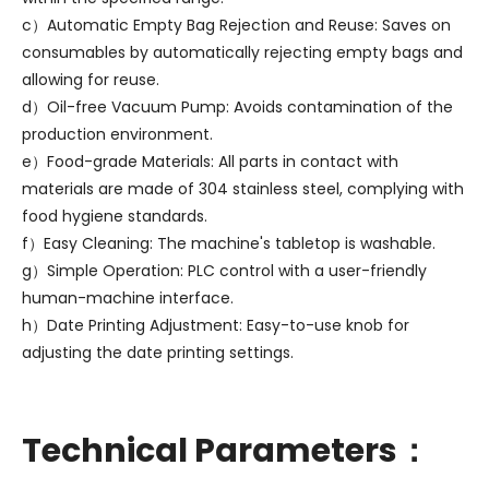
c）Automatic Empty Bag Rejection and Reuse: Saves on
consumables by automatically rejecting empty bags and
allowing for reuse.
d）Oil-free Vacuum Pump: Avoids contamination of the
production environment.
e）Food-grade Materials: All parts in contact with
materials are made of 304 stainless steel, complying with
food hygiene standards.
f）Easy Cleaning: The machine's tabletop is washable.
g）Simple Operation: PLC control with a user-friendly
human-machine interface.
h）Date Printing Adjustment: Easy-to-use knob for
adjusting the date printing settings.
Technical Parameters：