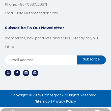
Phone: +86-15867220571
Email:
info@utmostpack.com
Subscribe To Our Newsletter
Promotions, new products and sales. Directly to your
inbox.
Subscribe
Copyright ©
2026
Utmostpack All Rights Reserved.｜
Sitemap
|
Privacy Policy