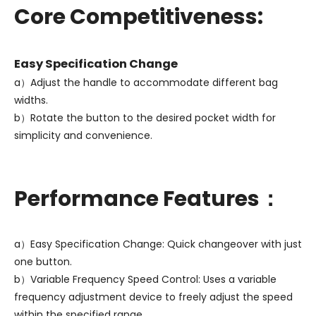
Core Competitiveness:
Easy Specification Change
a）Adjust the handle to accommodate different bag
widths.
b）Rotate the button to the desired pocket width for
simplicity and convenience.
Performance Features：
a）Easy Specification Change: Quick changeover with just
one button.
b）Variable Frequency Speed Control: Uses a variable
frequency adjustment device to freely adjust the speed
within the specified range.