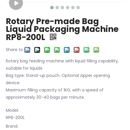
Rotary Pre-made Bag
Liquid Packaging Machine
RP8-200L
Share to:
Rotary bag feeding machine with liquid filling capability,
suitable for liquids.
Bag type: Stand-up pouch. Optional zipper opening
device.
Maximum filling capacity of 1KG, with a speed of
approximately 30-40 bags per minute.
Model:
RP8-200L
Brand: