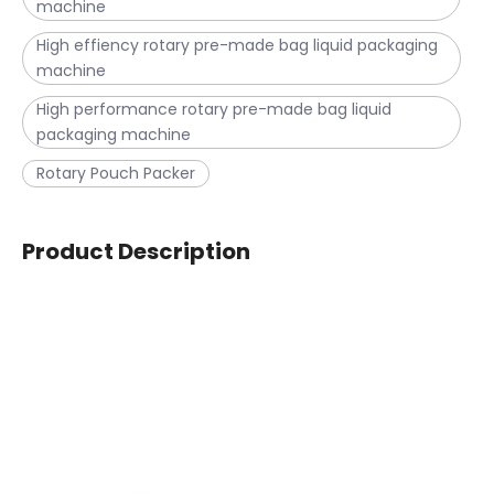
machine
High effiency rotary pre-made bag liquid packaging
machine
High performance rotary pre-made bag liquid
packaging machine
Rotary Pouch Packer
Product Description