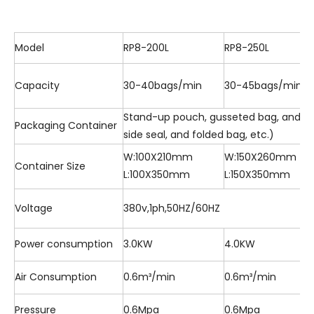
Model
RP8-200L
RP8-250L
Capacity
30-40bags/min
30-45bags/min
Stand-up pouch, gusseted bag, and flat
Packaging Container
side seal, and folded bag, etc.)
W:100X210mm
W:150X260mm
Container Size
L:100X350mm
L:150X350mm
Voltage
380v,1ph,50HZ/60HZ
Power consumption
3.0KW
4.0KW
Air Consumption
0.6m³/min
0.6m³/min
Pressure
0.6Mpa
0.6Mpa