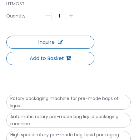
UTMOST
Quantity:
Inquire
Add to Basket
Rotary packaging machine for pre-made bags of
liquid
Automatic rotary pre-made bag liquid packaging
machine
High speed rotary pre-made bag liquid packaging