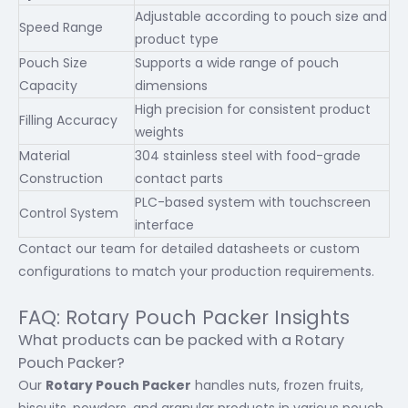
Adjustable according to pouch size and
Speed Range
product type
Pouch Size
Supports a wide range of pouch
Capacity
dimensions
High precision for consistent product
Filling Accuracy
weights
Material
304 stainless steel with food-grade
Construction
contact parts
PLC-based system with touchscreen
Control System
interface
Contact our team for detailed datasheets or custom
configurations to match your production requirements.
FAQ: Rotary Pouch Packer Insights
What products can be packed with a Rotary
Pouch Packer?
Our
Rotary Pouch Packer
handles nuts, frozen fruits,