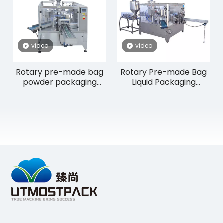
video
video
Rotary pre-made bag
Rotary Pre-made Bag
powder packaging
Liquid Packaging
machine RP8-200F
Machine RP8-200L