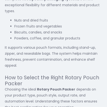
exceptional flexibility for different materials and product
types.
Nuts and dried fruits
Frozen fruits and vegetables
Biscuits, candies, and snacks
Powders, coffee, and granular products
It supports various pouch formats, including stand-up,
zipper, and resealable bags. The system helps maintain
freshness, prevent contamination, and enhance shelf
appeal.
How to Select the Right Rotary Pouch
Packer
Choosing the ideal
Rotary Pouch Packer
depends on
your product type, pouch style, output rate, and
automation level. Understanding these factors ensures