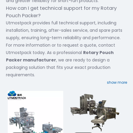
and greater flexibility for short-run products.
How can I get technical support for my Rotary
Pouch Packer?
Utmostpack provides full technical support, including
installation, training, after-sales service, and spare parts
supply, ensuring long-term reliability and performance.
For more information or to request a quote, contact
Utmostpack today. As a professional
Rotary Pouch
Packer manufacturer
, we are ready to design a
packaging solution that fits your exact production
requirements.
show more