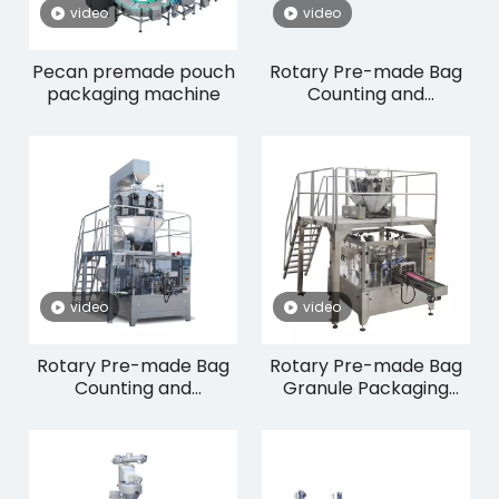
video
video
Pecan premade pouch
Rotary Pre-made Bag
packaging machine
Counting and
Packaging Machine
RP8-300/350CW
video
video
Rotary Pre-made Bag
Rotary Pre-made Bag
Counting and
Granule Packaging
Packaging Machine
Machine RP8-200W
RP8-250/300C