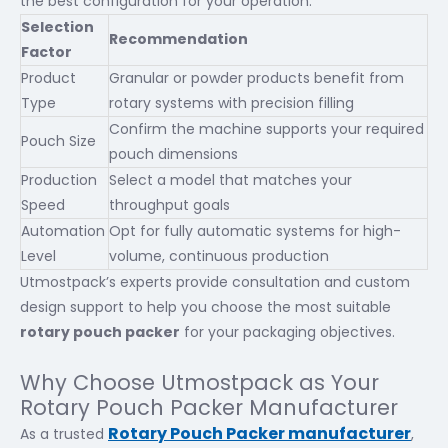
the best configuration for your operation.
Selection
Recommendation
Factor
Product
Granular or powder products benefit from
Type
rotary systems with precision filling
Confirm the machine supports your required
Pouch Size
pouch dimensions
Production
Select a model that matches your
Speed
throughput goals
Automation
Opt for fully automatic systems for high-
Level
volume, continuous production
Utmostpack’s experts provide consultation and custom
design support to help you choose the most suitable
rotary pouch packer
for your packaging objectives.
Why Choose Utmostpack as Your
Rotary Pouch Packer Manufacturer
Rotary Pouch Packer manufacturer
As a trusted
,