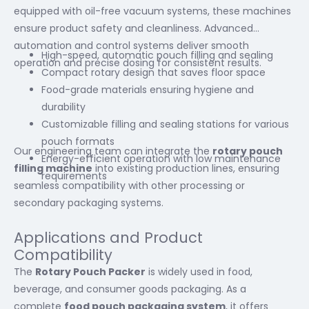
equipped with oil-free vacuum systems, these machines
ensure product safety and cleanliness. Advanced
automation and control systems deliver smooth
High-speed, automatic pouch filling and sealing
operation and precise dosing for consistent results.
Compact rotary design that saves floor space
Food-grade materials ensuring hygiene and
durability
Customizable filling and sealing stations for various
pouch formats
Our engineering team can integrate the
rotary pouch
Energy-efficient operation with low maintenance
filling machine
into existing production lines, ensuring
requirements
seamless compatibility with other processing or
secondary packaging systems.
Applications and Product
Compatibility
The
Rotary Pouch Packer
is widely used in food,
beverage, and consumer goods packaging. As a
complete
food pouch packaging system
, it offers