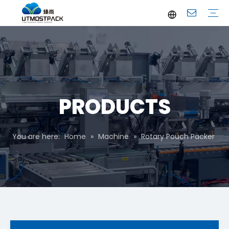
Brochure
Youtube
Company Profile
FAQ
Service
Company News
Industrial News
PRODUCTS
You are here:
Home
»
Machine
»
Rotary Pouch Packer