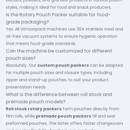
biscuits, powders, and granular products in various pouch
styles, making it ideal for food and snack producers.
Is the Rotary Pouch Packer suitable for food-
grade packaging?
Yes. All Utmostpack machines use 304 stainless steel and
oil-free vacuum systems to ensure hygienic operation
that meets food-grade standards.
Can the machine be customized for different
pouch sizes?
Absolutely. Our
custom pouch packers
can be adapted
for multiple pouch sizes and closure types, including
zipper and stand-up pouches, to suit your product
presentation needs.
What is the difference between roll stock and
premade pouch models?
Roll stock rotary packers
form pouches directly from
film rolls, while
premade pouch packers
fill and seal
preformed pouches. The latter offers faster changeovers