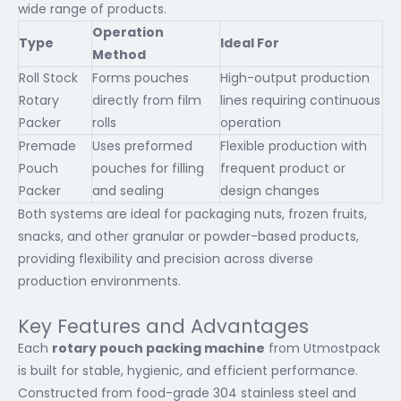
wide range of products.
Operation
Type
Ideal For
Method
Roll Stock
Forms pouches
High-output production
Rotary
directly from film
lines requiring continuous
Packer
rolls
operation
Premade
Uses preformed
Flexible production with
Pouch
pouches for filling
frequent product or
Packer
and sealing
design changes
Both systems are ideal for packaging nuts, frozen fruits,
snacks, and other granular or powder-based products,
providing flexibility and precision across diverse
production environments.
Key Features and Advantages
Each
rotary pouch packing machine
from Utmostpack
is built for stable, hygienic, and efficient performance.
Constructed from food-grade 304 stainless steel and