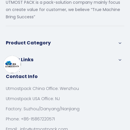
UTMOST PACK is a pack-solution company mainly focus
on create value for customer, we believe “True Machine
Bring Success”
Product Category
Quick Links
Contact Info
Utmostpack China Office: Wenzhou
Utmostpack USA Office: NJ
Factory: Suzhou/Danyang/Nanjiang
Phone: +86-15867220571
Email:
info@utmostpack.com