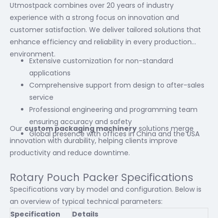
Utmostpack combines over 20 years of industry
experience with a strong focus on innovation and
customer satisfaction. We deliver tailored solutions that
enhance efficiency and reliability in every production
environment.
Extensive customization for non-standard
applications
Comprehensive support from design to after-sales
service
Professional engineering and programming team
ensuring accuracy and safety
Our
custom packaging machinery
solutions merge
Global presence with offices in China and the USA
innovation with durability, helping clients improve
productivity and reduce downtime.
Rotary Pouch Packer Specifications
Specifications vary by model and configuration. Below is
an overview of typical technical parameters:
Specification
Details