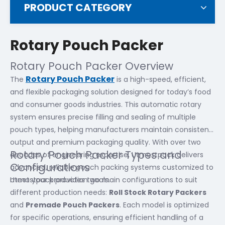
PRODUCT CATEGORY
Rotary Pouch Packer
Rotary Pouch Packer Overview
Rotary Pouch Packer
The
is a high-speed, efficient,
and flexible packaging solution designed for today’s food
and consumer goods industries. This automatic rotary
system ensures precise filling and sealing of multiple
pouch types, helping manufacturers maintain consistent
output and premium packaging quality. With over two
Rotary Pouch Packer Types and
decades of engineering expertise, Utmostpack delivers
Configurations
advanced, reliable pouch packing systems customized to
meet your production goals.
Utmostpack provides two main configurations to suit
different production needs:
Roll Stock Rotary Packers
and
Premade Pouch Packers
. Each model is optimized
for specific operations, ensuring efficient handling of a