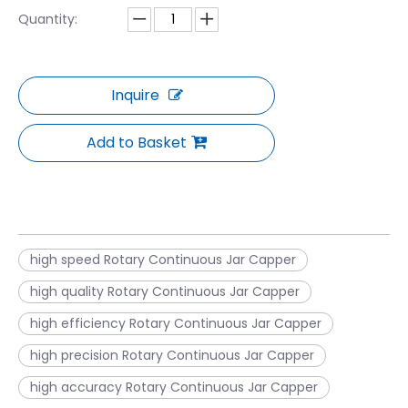
Quantity:
Inquire
Add to Basket
high speed Rotary Continuous Jar Capper
high quality Rotary Continuous Jar Capper
high efficiency Rotary Continuous Jar Capper
high precision Rotary Continuous Jar Capper
high accuracy Rotary Continuous Jar Capper