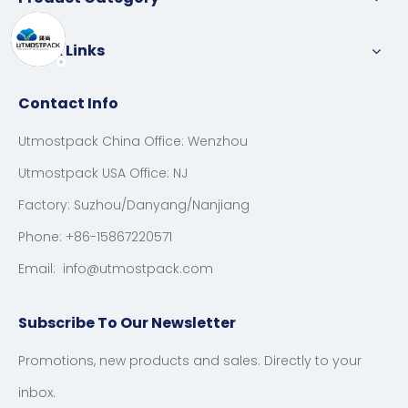
Quick Links
Contact Info
Utmostpack China Office: Wenzhou
Utmostpack USA Office: NJ
Factory: Suzhou/Danyang/Nanjiang
Phone: +86-15867220571
Email:
info@utmostpack.com
Subscribe To Our Newsletter
Promotions, new products and sales. Directly to your
inbox.