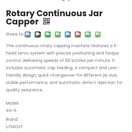
Rotary Continuous Jar
Capper
Share to:
This continuous rotary capping machine features a 5-
head servo system with precise positioning and torque
control, delivering speeds of 60 bottles per minute. It
includes automatic cap feeding, a compact and user-
friendly design, quick changeover for different jar size,
stable performance, and automatic defect rejection for
quality assurance.
Model:
XG-5
Brand:
UTMOST