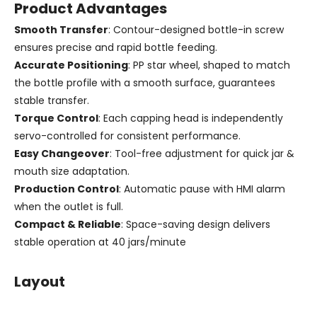
Product Advantages
Smooth Transfer
: Contour-designed bottle-in screw
ensures precise and rapid bottle feeding.
Accurate Positioning
: PP star wheel, shaped to match
the bottle profile with a smooth surface, guarantees
stable transfer.
Torque Control
: Each capping head is independently
servo-controlled for consistent performance.
Easy Changeover
: Tool-free adjustment for quick jar &
mouth size adaptation.
Production Control
: Automatic pause with HMI alarm
when the outlet is full.
Compact & Reliable
: Space-saving design delivers
stable operation at 40 jars/minute
Layout