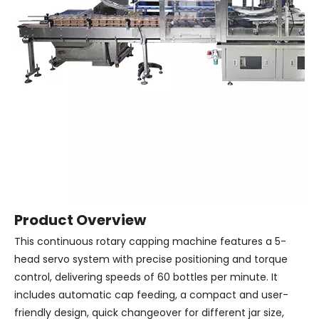
Product Overview
This continuous rotary capping machine features a 5-
head servo system with precise positioning and torque
control, delivering speeds of 60 bottles per minute. It
includes automatic cap feeding, a compact and user-
friendly design, quick changeover for different jar size,