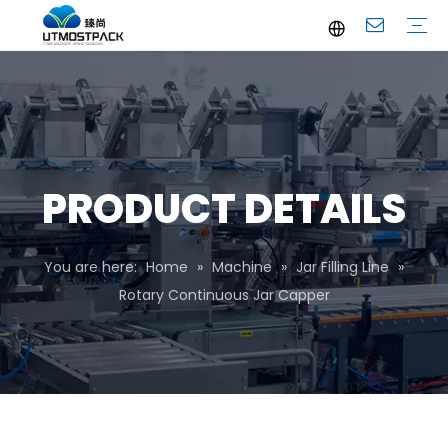
Brochure
Youtube
Company Profile
FAQ
Service
Company News
Industrial News
PRODUCT DETAILS
You are here:
Home
»
Machine
»
Jar Filling Line
»
Rotary Continuous Jar Capper