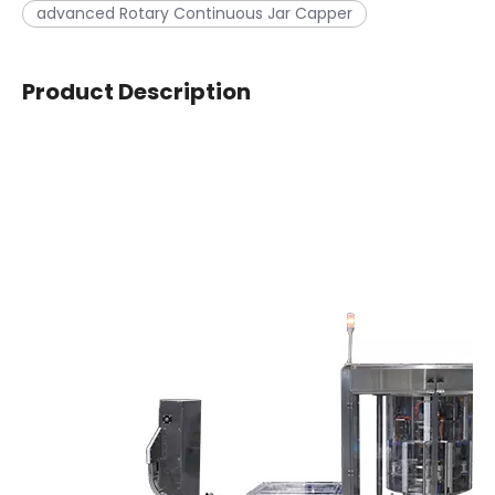
advanced Rotary Continuous Jar Capper
Product Description