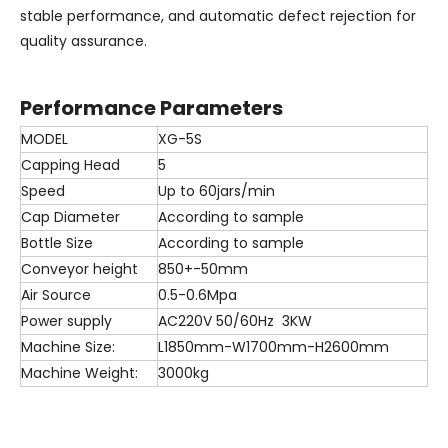
stable performance, and automatic defect rejection for
quality assurance.
Performance Parameters
MODEL
XG-5S
Capping Head
5
Speed
Up to 60jars/min
Cap Diameter
According to sample
Bottle Size
According to sample
Conveyor height
850+-50mm
Air Source
0.5-0.6Mpa
Power supply
AC220V 50/60Hz 3KW
Machine Size:
L1850mm-W1700mm-H2600mm
Machine Weight:
3000kg