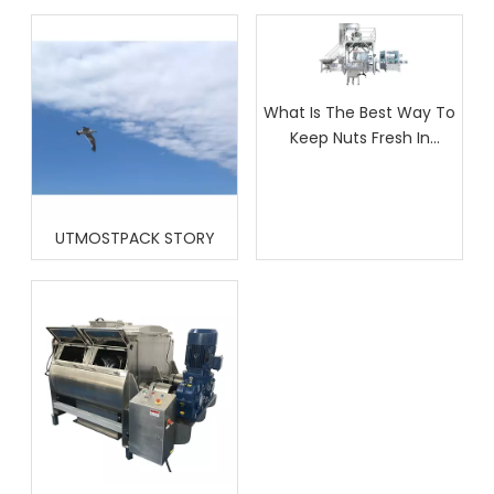
What Is The Best Way To
Keep Nuts Fresh In
Packaging?
UTMOSTPACK STORY