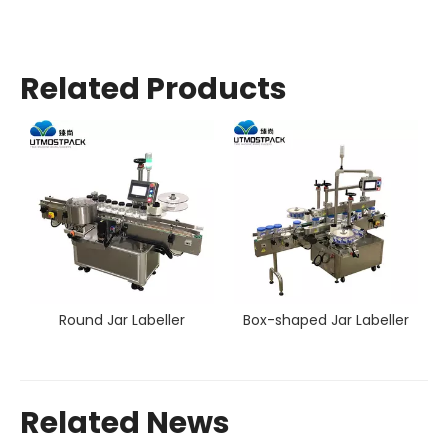
Related Products
Round Jar Labeller
Box-shaped Jar Labeller
Related News