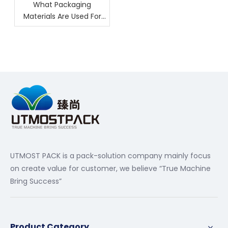
What Packaging
Materials Are Used For
Nuts?
UTMOST PACK is a pack-solution company mainly focus
on create value for customer, we believe “True Machine
Bring Success”
Product Category