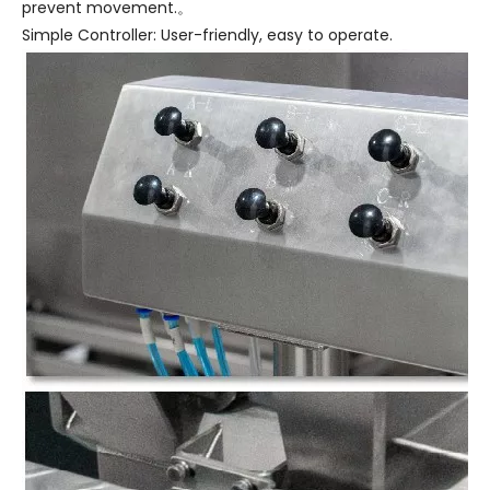
prevent movement.。
Simple Controller: User-friendly, easy to operate.