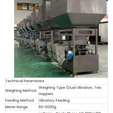
Technical Parameters
Weighing Type (Dual Vibration, Two
Weighing Method
Hoppers
Feeding Method
Vibratory Feeding
Meter Range
50-5000g