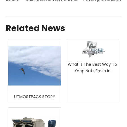
Related News
What Is The Best Way To
Keep Nuts Fresh In
Packaging?
UTMOSTPACK STORY