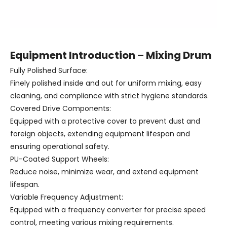
Equipment Introduction – Mixing Drum
Fully Polished Surface:
Finely polished inside and out for uniform mixing, easy
cleaning, and compliance with strict hygiene standards.
Covered Drive Components:
Equipped with a protective cover to prevent dust and
foreign objects, extending equipment lifespan and
ensuring operational safety.
PU-Coated Support Wheels:
Reduce noise, minimize wear, and extend equipment
lifespan.
Variable Frequency Adjustment:
Equipped with a frequency converter for precise speed
control, meeting various mixing requirements.