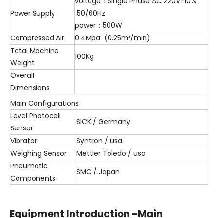
voltage：Single Phase AC 220V±10%
Power Supply
50/60Hz
power：500W
Compressed Air
0.4Mpa (0.25m³/min)
Total Machine
100Kg
Weight
Overall
Dimensions
Main Configurations
Level Photocell
SICK / Germany
Sensor
Vibrator
Syntron / usa
Weighing Sensor
Mettler Toledo / usa
Pneumatic
SMC / Japan
Components
Equipment Introduction -Main