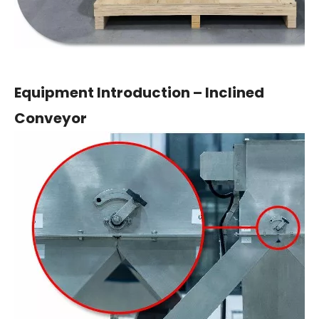
Equipment Introduction – Inclined
Conveyor