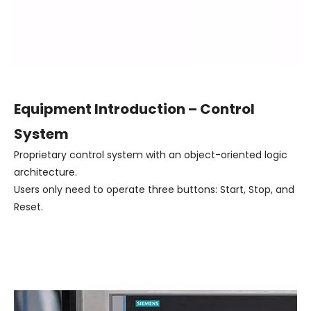
Equipment Introduction – Control
System
Proprietary control system with an object-oriented logic
architecture.
Users only need to operate three buttons: Start, Stop, and
Reset.