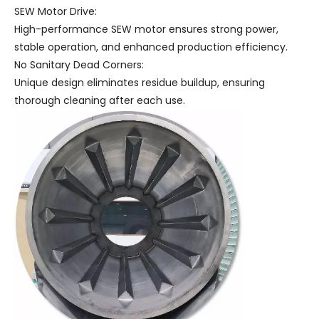
SEW Motor Drive:
High-performance SEW motor ensures strong power,
stable operation, and enhanced production efficiency.
No Sanitary Dead Corners:
Unique design eliminates residue buildup, ensuring
thorough cleaning after each use.