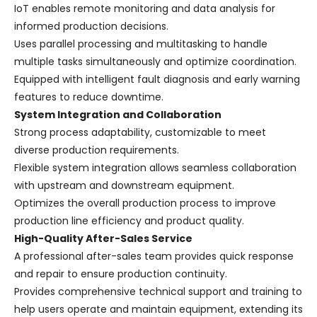
IoT enables remote monitoring and data analysis for
informed production decisions.
Uses parallel processing and multitasking to handle
multiple tasks simultaneously and optimize coordination.
Equipped with intelligent fault diagnosis and early warning
features to reduce downtime.
System Integration and Collaboration
Strong process adaptability, customizable to meet
diverse production requirements.
Flexible system integration allows seamless collaboration
with upstream and downstream equipment.
Optimizes the overall production process to improve
production line efficiency and product quality.
High-Quality After-Sales Service
A professional after-sales team provides quick response
and repair to ensure production continuity.
Provides comprehensive technical support and training to
help users operate and maintain equipment, extending its