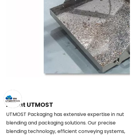
About UTMOST
UTMOST Packaging has extensive expertise in nut
blending and packaging solutions. Our precise
blending technology, efficient conveying systems,