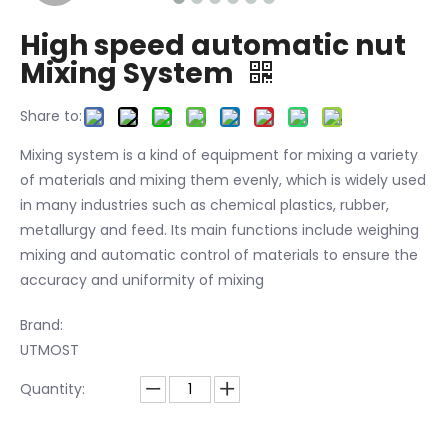
High speed automatic nut
Mixing System
Share to:
Mixing system is a kind of equipment for mixing a variety
of materials and mixing them evenly, which is widely used
in many industries such as chemical plastics, rubber,
metallurgy and feed. Its main functions include weighing
mixing and automatic control of materials to ensure the
accuracy and uniformity of mixing
Brand:
UTMOST
Quantity: