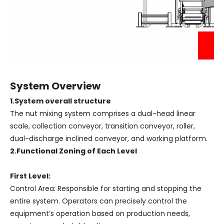
System Overview
1.System overall structure
The nut mixing system comprises a dual-head linear
scale, collection conveyor, transition conveyor, roller,
dual-discharge inclined conveyor, and working platform.
2.Functional Zoning of Each Level
First Level:
Control Area: Responsible for starting and stopping the
entire system. Operators can precisely control the
equipment’s operation based on production needs,