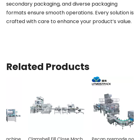
secondary packaging, and diverse packaging
formats ensure smooth operations. Every solution is
crafted with care to enhance your product’s value.
Related Products
ne
Clamshell Fill Close Machine
Pecan premade pouch packaging machine