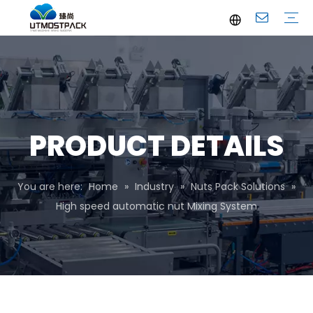
Brochure
Youtube
Company Profile
FAQ
Service
Company News
Industrial News
PRODUCT DETAILS
You are here:
Home
»
Industry
»
Nuts Pack Solutions
»
High speed automatic nut Mixing System