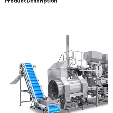
Product Description