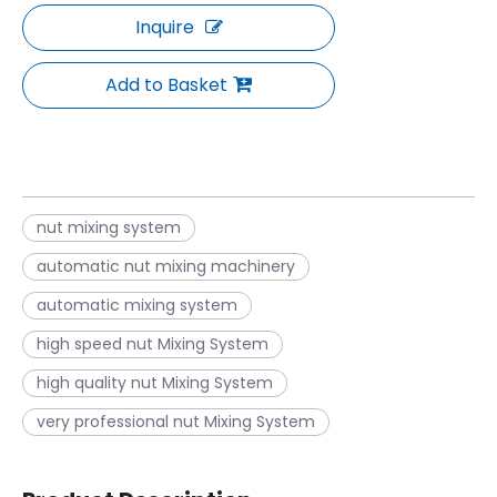
Inquire
Add to Basket
nut mixing system
automatic nut mixing machinery
automatic mixing system
high speed nut Mixing System
high quality nut Mixing System
very professional nut Mixing System