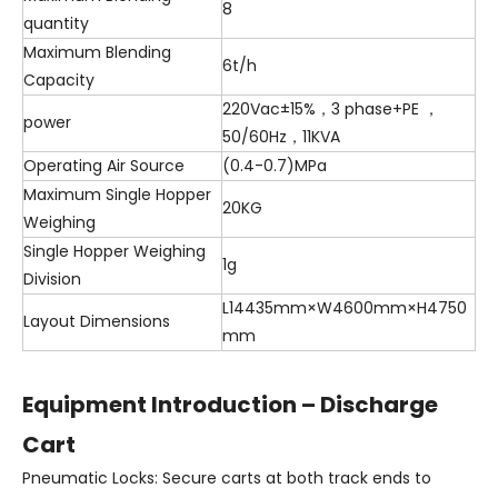
8
quantity
Maximum Blending
6t/h
Capacity
220Vac±15%，3 phase+PE ，
power
50/60Hz，11KVA
Operating Air Source
(0.4-0.7)MPa
Maximum Single Hopper
20KG
Weighing
Single Hopper Weighing
1g
Division
L14435mm×W4600mm×H4750
Layout Dimensions
mm
Equipment Introduction – Discharge
Cart
Pneumatic Locks: Secure carts at both track ends to