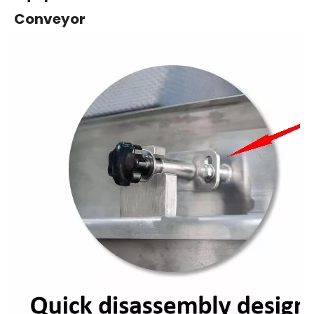
Conveyo
r