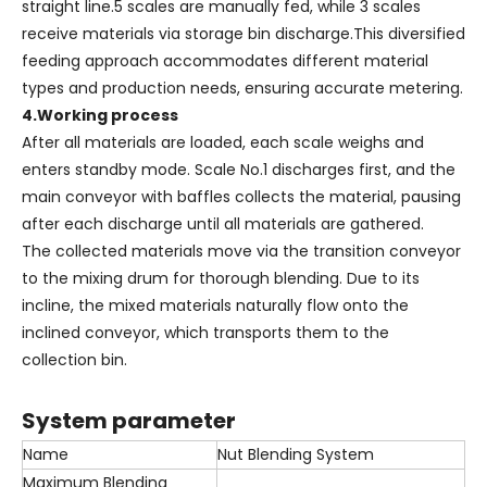
straight line.5 scales are manually fed, while 3 scales
receive materials via storage bin discharge.This diversified
feeding approach accommodates different material
types and production needs, ensuring accurate metering.
4.Working process
After all materials are loaded, each scale weighs and
enters standby mode. Scale No.1 discharges first, and the
main conveyor with baffles collects the material, pausing
after each discharge until all materials are gathered.
The collected materials move via the transition conveyor
to the mixing drum for thorough blending. Due to its
incline, the mixed materials naturally flow onto the
inclined conveyor, which transports them to the
collection bin.
System parameter
Name
Nut Blending System
Maximum Blending