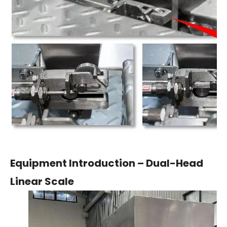
Equipment Introduction – Dual-Head
Linear Scale