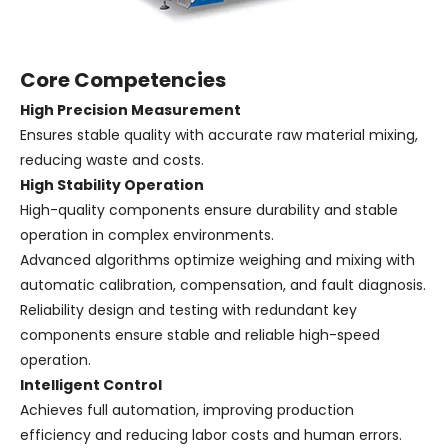
Core Competencies
High Precision Measurement
Ensures stable quality with accurate raw material mixing,
reducing waste and costs.
High Stability Operation
High-quality components ensure durability and stable
operation in complex environments.
Advanced algorithms optimize weighing and mixing with
automatic calibration, compensation, and fault diagnosis.
Reliability design and testing with redundant key
components ensure stable and reliable high-speed
operation.
Intelligent Control
Achieves full automation, improving production
efficiency and reducing labor costs and human errors.