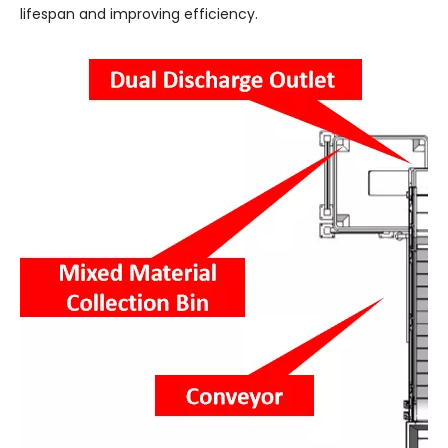
lifespan and improving efficiency.