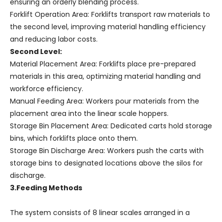
ensuring an orderly blending process.
Forklift Operation Area: Forklifts transport raw materials to
the second level, improving material handling efficiency
and reducing labor costs.
Second Level:
Material Placement Area: Forklifts place pre-prepared
materials in this area, optimizing material handling and
workforce efficiency.
Manual Feeding Area: Workers pour materials from the
placement area into the linear scale hoppers.
Storage Bin Placement Area: Dedicated carts hold storage
bins, which forklifts place onto them.
Storage Bin Discharge Area: Workers push the carts with
storage bins to designated locations above the silos for
discharge.
3.Feeding Methods
The system consists of 8 linear scales arranged in a