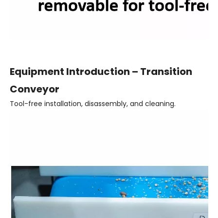
Equipment Introduction – Transition
Conveyor
Tool-free installation, disassembly, and cleaning.